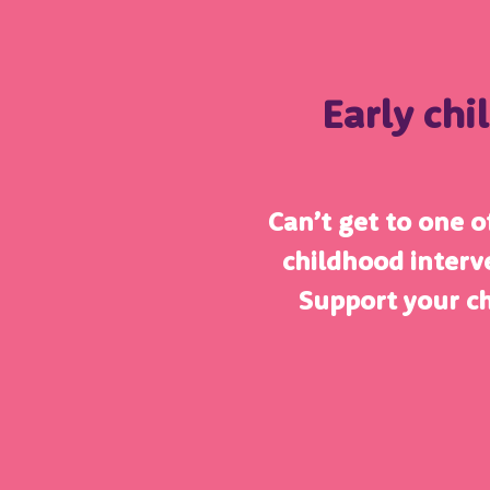
Early chi
Can’t get to one of
childhood interv
Support your c