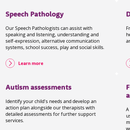
Speech Pathology
D
Our Speech Pathologists can assist with
F
speaking and listening, understanding and
h
self-expression, alternative communication
a
systems, school success, play and social skills.
Learn more
Autism assessments
F
a
Identify your child's needs and develop an
action plan alongside our therapists with
A
detailed assessments for further support
u
services.
m
w