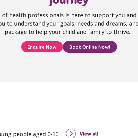
of health professionals is here to support you and y
ou to understand your goals, needs and dreams, and
package to help your child and family to thrive.
Enquire Now
Book Online Now!
young people aged 0-16
View all