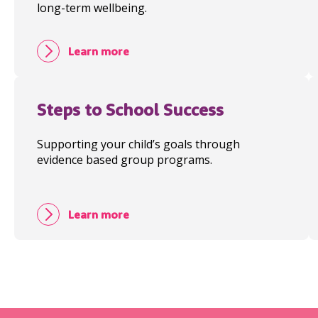
long-term wellbeing.
Learn more
Steps to School Success
Supporting your child’s goals through
evidence based group programs.
Learn more