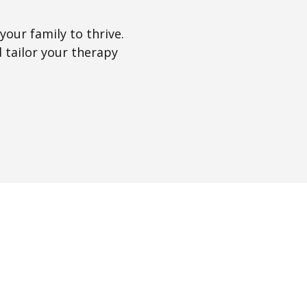
our family to thrive.
 tailor your therapy