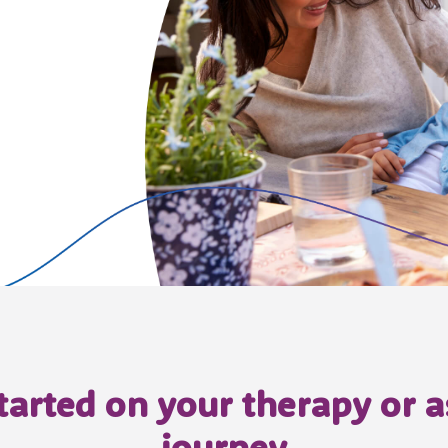
started on your therapy or
journey