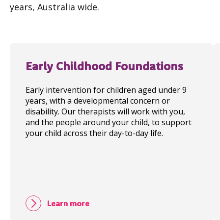
years, Australia wide.
Early Childhood Foundations
Early intervention for children aged under 9
years, with a developmental concern or
disability. Our therapists will work with you,
and the people around your child, to support
your child across their day-to-day life.
Learn more