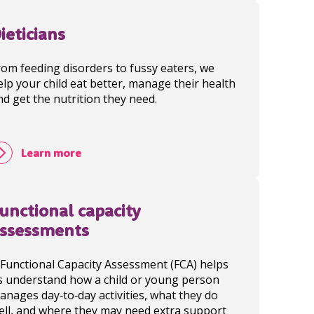
ieticians
rom feeding disorders to fussy eaters, we
elp your child eat better, manage their health
nd get the nutrition they need.
Learn more
unctional capacity
ssessments
 Functional Capacity Assessment (FCA) helps
s understand how a child or young person
anages day‑to‑day activities, what they do
ell, and where they may need extra support