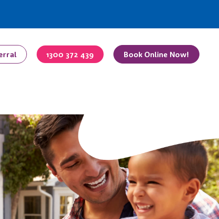
erral
1300 372 439
Book Online Now!