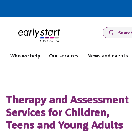
Searc
Who we help
Our services
News and events
Therapy and Assessment
Services for Children,
Teens and Young Adults