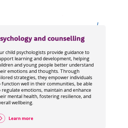
sychology and counselling
ur child psychologists provide guidance to
upport learning and development, helping
hildren and young people better understand
heir emotions and thoughts. Through
ailored strategies, they empower individuals
o function well in their communities, be able
o regulate emotions, maintain and enhance
heir mental health, fostering resilience, and
verall wellbeing.
Learn more