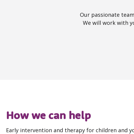
Our passionate team 
We will work with y
How we can help
Early intervention and therapy for children and 