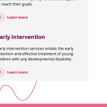
o reach their goals.
Learn more
arly intervention
arly intervention services entails the early
etection and effective treatment of young
hildren with any developmental disability.
Learn more