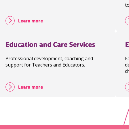
t
Learn more
Education and Care Services
E
Professional development, coaching and
E
support for Teachers and Educators.
d
c
Learn more