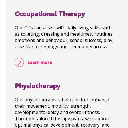
Occupational Therapy
Our OTs can assist with daily living skills such
as toileting, dressing and mealtimes, routines,
emotions and behaviour, school success, play,
assistive technology and community access
Learn more
Physiotherapy
Our physiotherapists help children enhance
their movement, mobility, strength,
developmental delay and overall fitness.
Through tailored therapy plans, we support
optimal physical development, recovery, and