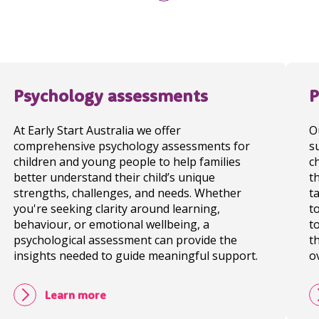
Psychology assessments
P
At Early Start Australia we offer
O
comprehensive psychology assessments for
s
children and young people to help families
c
better understand their child’s unique
t
strengths, challenges, and needs. Whether
t
you're seeking clarity around learning,
t
behaviour, or emotional wellbeing, a
t
psychological assessment can provide the
t
insights needed to guide meaningful support.
o
Learn more