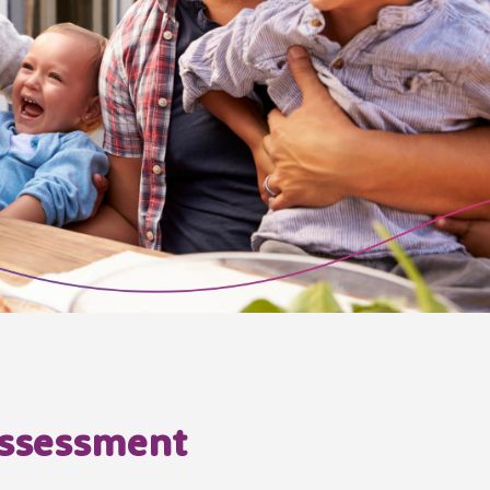
 assessment