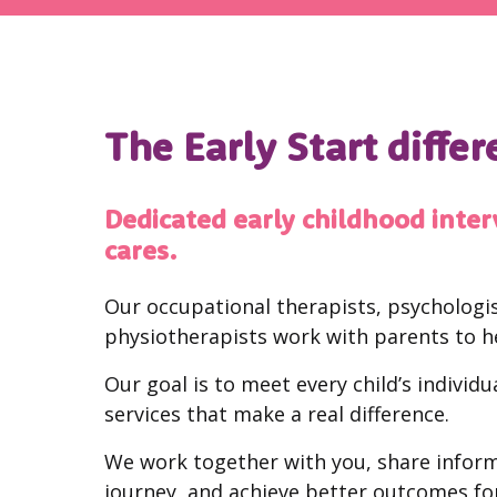
The Early Start diffe
Dedicated early childhood inter
cares.
Our occupational therapists, psychologis
physiotherapists work with parents to h
Our goal is to meet every child’s individ
services that make a real difference.
We work together with you, share inform
journey, and achieve better outcomes for 