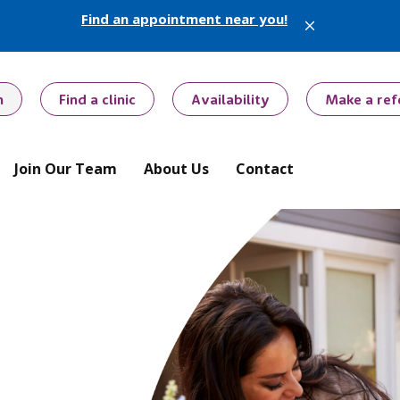
Find an appointment near you!
X
h
Find a clinic
Availability
Make a ref
Join Our Team
About Us
Contact