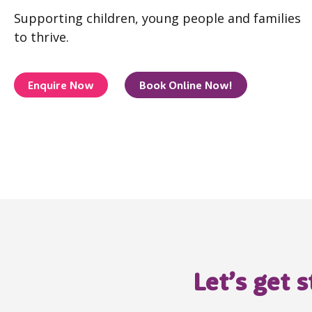
Supporting children, young people and families
to thrive.
Enquire Now
Book Online Now!
Let’s get 