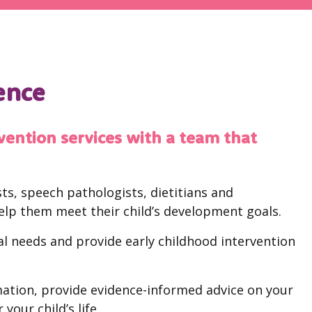
rence
vention services with a team that
ts, speech pathologists, dietitians and
elp them meet their child’s development goals.
ual needs and provide early childhood intervention
ation, provide evidence-informed advice on your
your child’s life