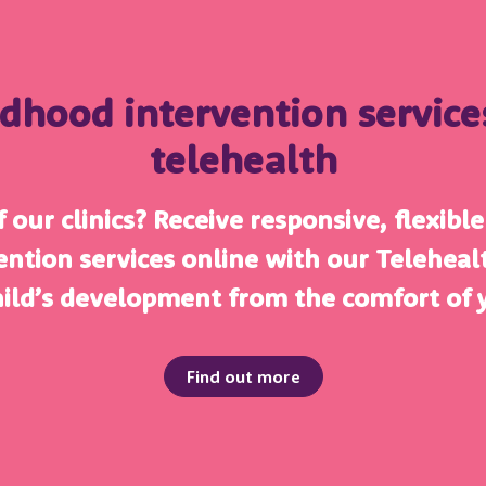
ldhood intervention servic
telehealth
 our clinics? Receive responsive, flexibl
ention services online with our Telehea
hild’s development from the comfort of
Find out more