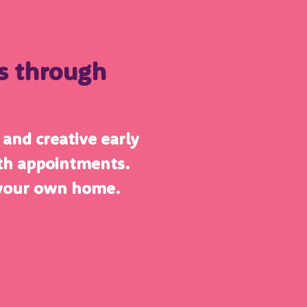
es through
e and creative early
lth appointments.
 your own home.