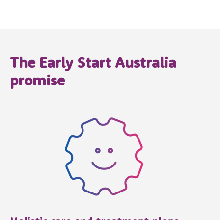
The Early Start Australia
promise