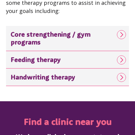
some therapy programs to assist in achieving
your goals including:
Core strengthening / gym
programs
Feeding therapy
Handwriting therapy
Find a clinic near you