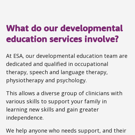
What do our developmental
education services involve?
At ESA, our developmental education team are
dedicated and qualified in occupational
therapy, speech and language therapy,
physiotherapy and psychology.
This allows a diverse group of clinicians with
various skills to support your family in
learning new skills and gain greater
independence.
We help anyone who needs support, and their