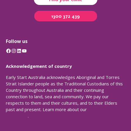
1300 372 439
Follow us
Facebook
Instagram
LinkedIn
YouTube
Acknowledgement of country
Early Start Australia acknowledges Aboriginal and Torres
Strait Islander people as the Traditional Custodians of this
Country throughout Australia and their continuing
connection to land, sea and community. We pay our
respects to them and their cultures, and to their Elders
past and present. Learn more about our
Reconciliation
Action Plan
.