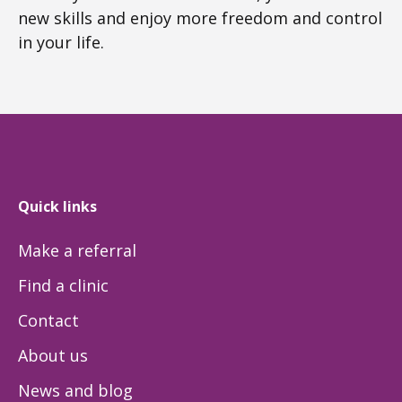
new skills and enjoy more freedom and control
in your life.
Quick links
Make a referral
Find a clinic
Contact
About us
News and blog