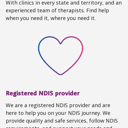
With clinics in every state and territory, and an
experienced team of therapists. Find help
when you need it, where you need it.
Registered NDIS provider
We are a registered NDIS provider and are
here to help you on your NDIS journey. We
provide quality and safe services, follow NDIS