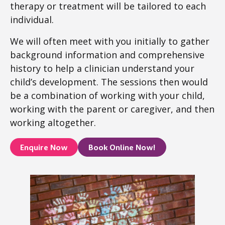
therapy or treatment will be tailored to each
individual.
We will often meet with you initially to gather
background information and comprehensive
history to help a clinician understand your
child’s development. The sessions then would
be a combination of working with your child,
working with the parent or caregiver, and then
working altogether.
Enquire Now
Book Online Now!