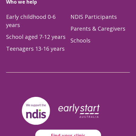
Who we help
Early childhood 0-6
NDIS Participants
years
Parents & Caregivers
School aged 7-12 years
Schools
Teenagers 13-16 years
Find your clinic