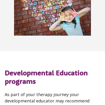
Developmental Education
programs
As part of your therapy journey your
developmental educator may recommend