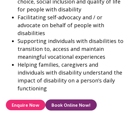
choice, social inclusion and quality of life
for people with disability
Facilitating self-advocacy and / or
advocate on behalf of people with
disabilities
Supporting individuals with disabilities to
transition to, access and maintain
meaningful vocational experiences
Helping families, caregivers and
individuals with disability understand the
impact of disability on a person’s daily
functioning
Enquire Now
Book Online Now!