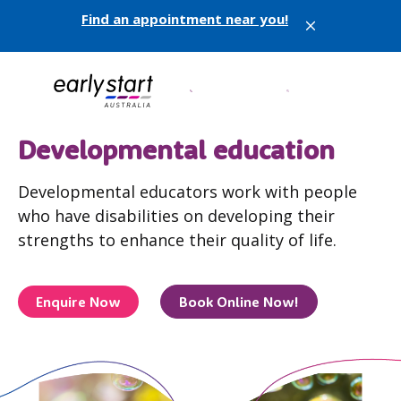
Find an appointment near you!
X
Developmental education
Developmental educators work with people
who have disabilities on developing their
strengths to enhance their quality of life.
Enquire Now
Book Online Now!