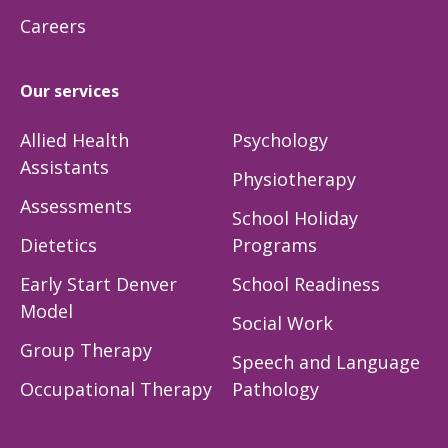
Careers
Our services
Allied Health
Psychology
Assistants
Physiotherapy
Assessments
School Holiday
Dietetics
Programs
Early Start Denver
School Readiness
Model
Social Work
Group Therapy
Speech and Language
Occupational Therapy
Pathology