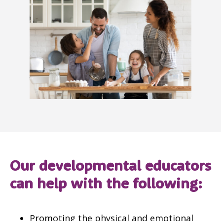
Our developmental educators
can help with the following:
Promoting the physical and emotional