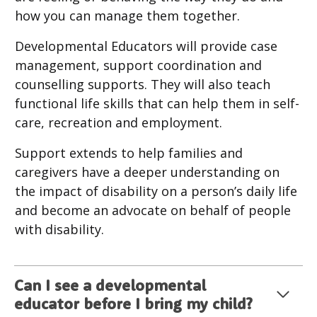
how you can manage them together.
Developmental Educators will provide case
management, support coordination and
counselling supports. They will also teach
functional life skills that can help them in self-
care, recreation and employment.
Support extends to help families and
caregivers have a deeper understanding on
the impact of disability on a person’s daily life
and become an advocate on behalf of people
with disability.
Can I see a developmental
educator before I bring my child?