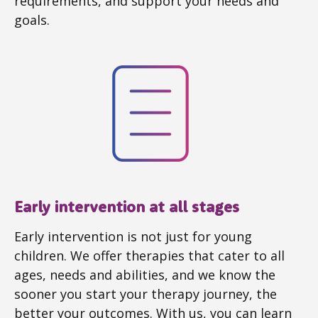
requirements, and support your needs and
goals.
Early intervention at all stages
Early intervention is not just for young
children. We offer therapies that cater to all
ages, needs and abilities, and we know the
sooner you start your therapy journey, the
better your outcomes. With us, you can learn