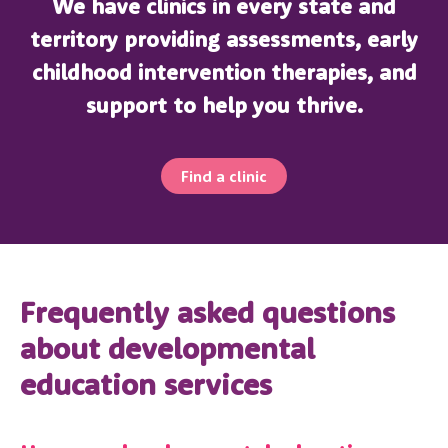
We have clinics in every state and
territory providing assessments, early
childhood intervention therapies, and
support to help you thrive.
Find a clinic
Frequently asked questions
about developmental
education services