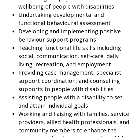
wellbeing of people with disabilities
Undertaking developmental and
functional behavioural assessment
Developing and implementing positive
behaviour support programs
Teaching functional life skills including
social, communication, self-care, daily
living, recreation, and employment
Providing case management, specialist
support coordination, and counselling
supports to people with disabilities
Assisting people with a disability to set
and attain individual goals
Working and liaising with families, service
providers, allied health professionals, and
community members to enhance the