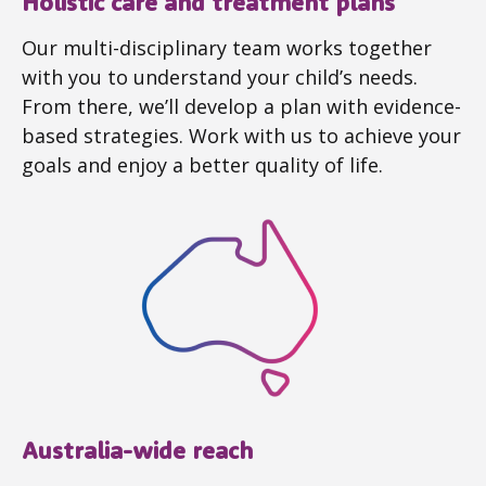
Holistic care and treatment plans
Our multi-disciplinary team works together
with you to understand your child’s needs.
From there, we’ll develop a plan with evidence-
based strategies. Work with us to achieve your
goals and enjoy a better quality of life.
Australia-wide reach