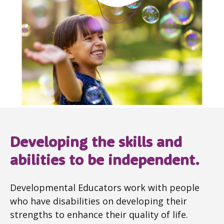
Developing the skills and
abilities to be independent.
Developmental Educators work with people
who have disabilities on developing their
strengths to enhance their quality of life.