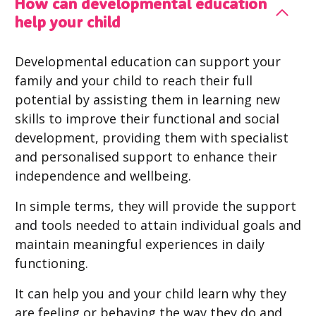
How can developmental education
help your child
Developmental education can support your
family and your child to reach their full
potential by assisting them in learning new
skills to improve their functional and social
development, providing them with specialist
and personalised support to enhance their
independence and wellbeing.
In simple terms, they will provide the support
and tools needed to attain individual goals and
maintain meaningful experiences in daily
functioning.
It can help you and your child learn why they
are feeling or behaving the way they do and