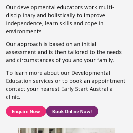
Our developmental educators work multi-
disciplinary and holistically to improve
independence, learn skills and cope in
environments.
Our approach is based on an initial
assessment and is then tailored to the needs
and circumstances of you and your family.
To learn more about our Developmental
Education services or to book an appointment
contact your nearest Early Start Australia
clinic.
Enquire Now
Book Online Now!