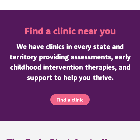
Find a clinic near you
We have clinics in every state and
territory providing assessments, early
childhood intervention therapies, and
support to help you thrive.
Find a clinic