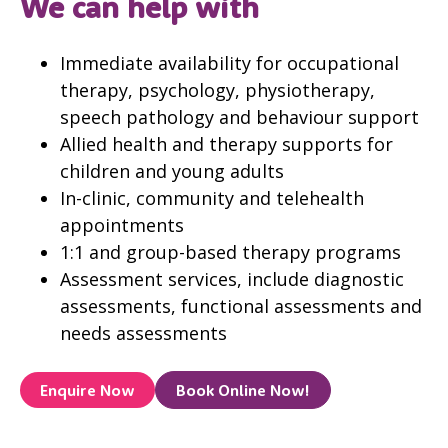
We can help with
Immediate availability for occupational
therapy, psychology, physiotherapy,
speech pathology and behaviour support
Allied health and therapy supports for
children and young adults
In-clinic, community and telehealth
appointments
1:1 and group-based therapy programs
Assessment services, include diagnostic
assessments, functional assessments and
needs assessments
Enquire Now
Book Online Now!