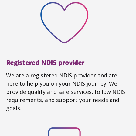
Registered NDIS provider
We are a registered NDIS provider and are
here to help you on your NDIS journey. We
provide quality and safe services, follow NDIS
requirements, and support your needs and
goals.