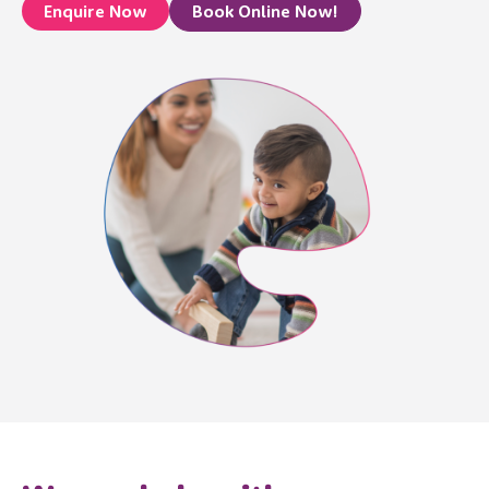
Enquire Now
Book Online Now!