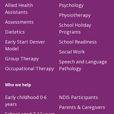
Allied Health
Psychology
Assistants
Physiotherapy
Assessments
School Holiday
Dietetics
Programs
Early Start Denver
School Readiness
Model
Social Work
Group Therapy
Speech and Language
Occupational Therapy
Pathology
Who we help
Early childhood 0-6
NDIS Participants
years
Parents & Caregivers