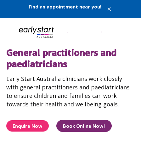
Find an appointment near you!
X
General practitioners and
paediatricians
Early Start Australia clinicians work closely
with general practitioners and paediatricians
to ensure children and families can work
towards their health and wellbeing goals.
Enquire Now
Book Online Now!