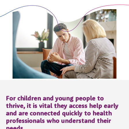
For children and young people to
thrive, it is vital they access help early
and are connected quickly to health
professionals who understand their
needs.