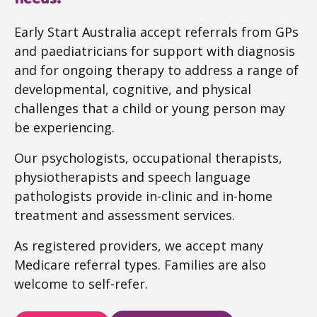
Early Start Australia accept referrals from GPs
and paediatricians for support with diagnosis
and for ongoing therapy to address a range of
developmental, cognitive, and physical
challenges that a child or young person may
be experiencing.
Our psychologists, occupational therapists,
physiotherapists and speech language
pathologists provide in-clinic and in-home
treatment and assessment services.
As registered providers, we accept many
Medicare referral types. Families are also
welcome to self-refer.