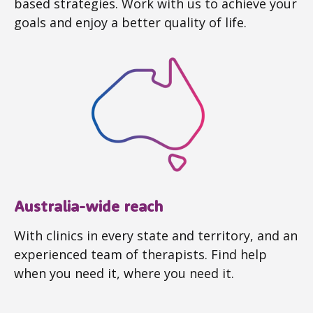
based strategies. Work with us to achieve your
goals and enjoy a better quality of life.
Australia-wide reach
With clinics in every state and territory, and an
experienced team of therapists. Find help
when you need it, where you need it.