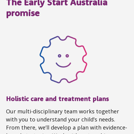
The Early Start Australia
promise
Holistic care and treatment plans
Our multi-disciplinary team works together
with you to understand your child’s needs.
From there, we’ll develop a plan with evidence-