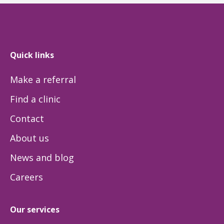
Quick links
Make a referral
Find a clinic
Contact
About us
News and blog
Careers
Our services