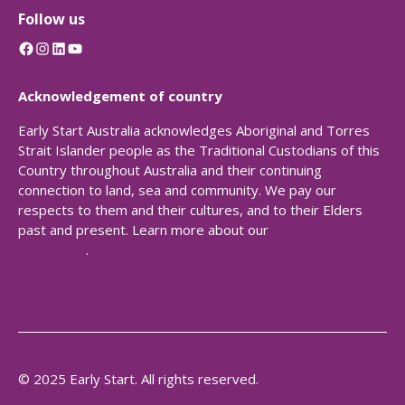
Follow us
Facebook
Instagram
LinkedIn
YouTube
Acknowledgement of country
Early Start Australia acknowledges Aboriginal and Torres
Strait Islander people as the Traditional Custodians of this
Country throughout Australia and their continuing
connection to land, sea and community. We pay our
respects to them and their cultures, and to their Elders
past and present. Learn more about our
Reconciliation
Action Plan
.
© 2025 Early Start. All rights reserved.