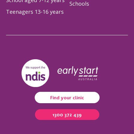
School aged 7-12 years
Schools
Teenagers 13-16 years
Find your clinic
1300 372 439