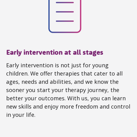
Early intervention at all stages
Early intervention is not just for young
children. We offer therapies that cater to all
ages, needs and abilities, and we know the
sooner you start your therapy journey, the
better your outcomes. With us, you can learn
new skills and enjoy more freedom and control
in your life.