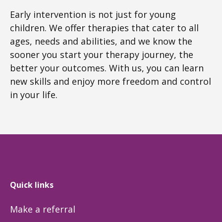
Early intervention is not just for young
children. We offer therapies that cater to all
ages, needs and abilities, and we know the
sooner you start your therapy journey, the
better your outcomes. With us, you can learn
new skills and enjoy more freedom and control
in your life.
Quick links
Make a referral