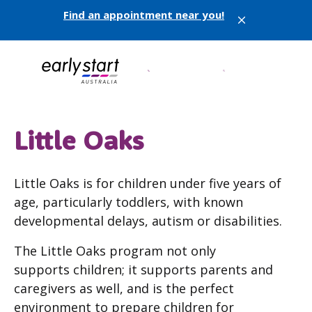
Find an appointment near you!
X
Little Oaks
Little Oaks is for children under five years of
age, particularly toddlers, with known
developmental delays, autism or disabilities.
The Little Oaks program not only
supports children; it supports parents and
caregivers as well, and is the perfect
environment to prepare children for