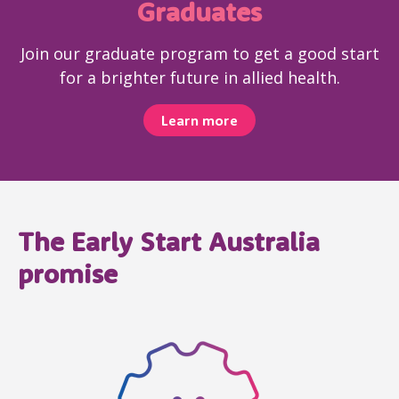
Graduates
Join our graduate program to get a good start
for a brighter future in allied health.
Learn more
The Early Start Australia
promise