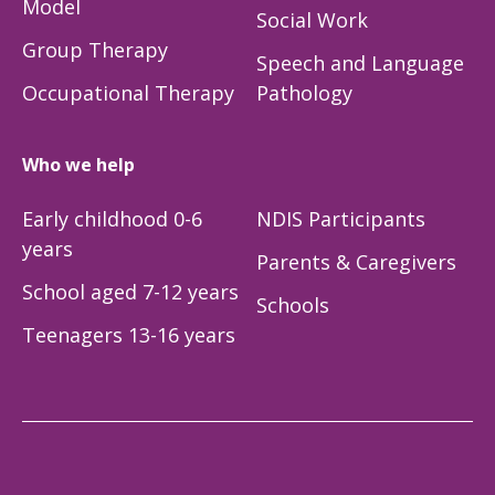
Model
Social Work
Group Therapy
Speech and Language
Occupational Therapy
Pathology
Who we help
Early childhood 0-6
NDIS Participants
years
Parents & Caregivers
School aged 7-12 years
Schools
Teenagers 13-16 years