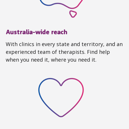
Australia-wide reach
With clinics in every state and territory, and an
experienced team of therapists. Find help
when you need it, where you need it.