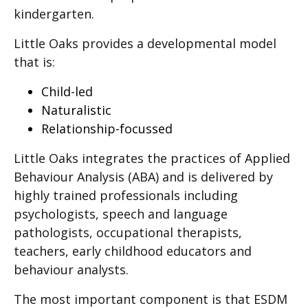
kindergarten.
Little Oaks provides a developmental model
that is:
Child-led
Naturalistic
Relationship-focussed
Little Oaks integrates the practices of Applied
Behaviour Analysis (ABA) and is delivered by
highly trained professionals including
psychologists, speech and language
pathologists, occupational therapists,
teachers, early childhood educators and
behaviour analysts.
The most important component is that ESDM