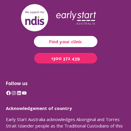
Find your clinic
1300 372 439
Follow us
Facebook
Instagram
LinkedIn
YouTube
Acknowledgement of country
Early Start Australia acknowledges Aboriginal and Torres
Strait Islander people as the Traditional Custodians of this