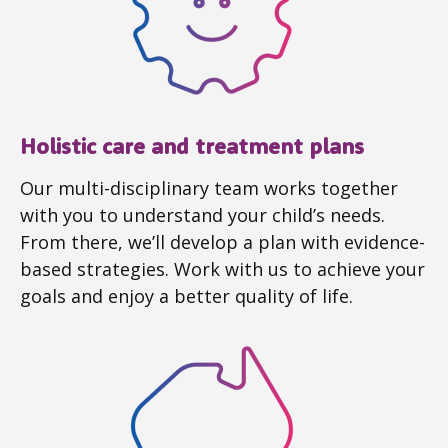
Holistic care and treatment plans
Our multi-disciplinary team works together
with you to understand your child’s needs.
From there, we’ll develop a plan with evidence-
based strategies. Work with us to achieve your
goals and enjoy a better quality of life.