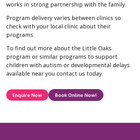
works in strong partnership with the family.
Program delivery varies between clinics so
check with your local clinic about their
programs.
To find out more about the Little Oaks
program or similar programs to support
children with autism or developmental delays
available near you contact us today.
Enquire Now
Book Online Now!