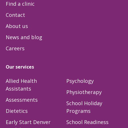
Find a clinic
Contact
About us
News and blog
Careers
Our services
Allied Health
Psychology
Assistants
Physiotherapy
Assessments
School Holiday
Dietetics
Programs
Early Start Denver
School Readiness