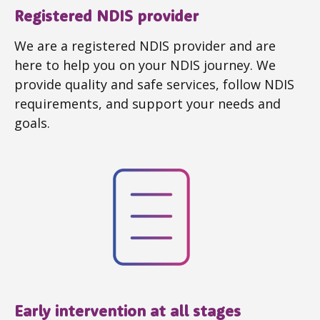
Registered NDIS provider
We are a registered NDIS provider and are
here to help you on your NDIS journey. We
provide quality and safe services, follow NDIS
requirements, and support your needs and
goals.
Early intervention at all stages