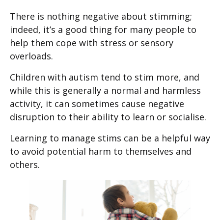
There is nothing negative about stimming;
indeed, it’s a good thing for many people to
help them cope with stress or sensory
overloads.
Children with autism tend to stim more, and
while this is generally a normal and harmless
activity, it can sometimes cause negative
disruption to their ability to learn or socialise.
Learning to manage stims can be a helpful way
to avoid potential harm to themselves and
others.