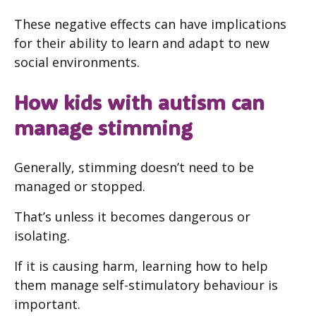
These negative effects can have implications
for their ability to learn and adapt to new
social environments.
How kids with autism can
manage stimming
Generally, stimming doesn’t need to be
managed or stopped.
That’s unless it becomes dangerous or
isolating.
If it is causing harm, learning how to help
them manage self-stimulatory behaviour is
important.