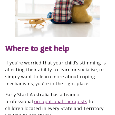
Where to get help
If you’re worried that your child’s stimming is
affecting their ability to learn or socialise, or
simply want to learn more about coping
mechanisms, you’re in the right place.
Early Start Australia has a team of
professional
occupational therapists
for
children located in every State and Territory