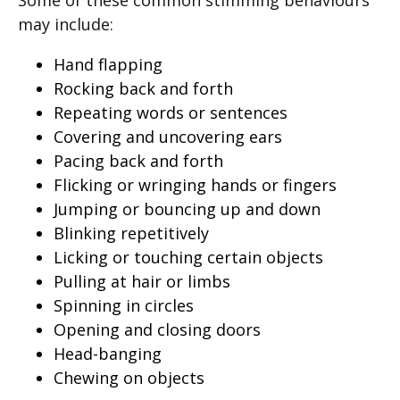
Some of these common stimming behaviours
may include:
Hand flapping
Rocking back and forth
Repeating words or sentences
Covering and uncovering ears
Pacing back and forth
Flicking or wringing hands or fingers
Jumping or bouncing up and down
Blinking repetitively
Licking or touching certain objects
Pulling at hair or limbs
Spinning in circles
Opening and closing doors
Head-banging
Chewing on objects