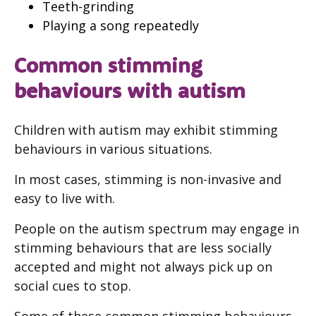
Teeth-grinding
Playing a song repeatedly
Common stimming
behaviours with autism
Children with autism may exhibit stimming
behaviours in various situations.
In most cases, stimming is non-invasive and
easy to live with.
People on the autism spectrum may engage in
stimming behaviours that are less socially
accepted and might not always pick up on
social cues to stop.