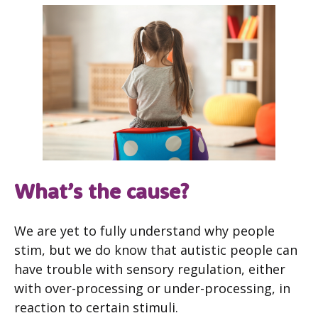
What’s the cause?
We are yet to fully understand why people
stim, but we do know that autistic people can
have trouble with sensory regulation, either
with over-processing or under-processing, in
reaction to certain stimuli.