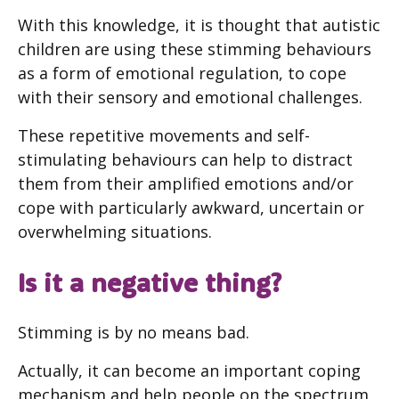
With this knowledge, it is thought that autistic
children are using these stimming behaviours
as a form of emotional regulation, to cope
with their sensory and emotional challenges.
These repetitive movements and self-
stimulating behaviours can help to distract
them from their amplified emotions and/or
cope with particularly awkward, uncertain or
overwhelming situations.
Is it a negative thing?
Stimming is by no means bad.
Actually, it can become an important coping
mechanism and help people on the spectrum