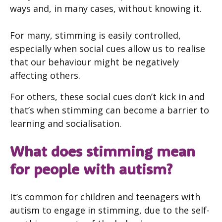
ways and, in many cases, without knowing it.
For many, stimming is easily controlled,
especially when social cues allow us to realise
that our behaviour might be negatively
affecting others.
For others, these social cues don’t kick in and
that’s when stimming can become a barrier to
learning and socialisation.
What does stimming mean
for people with autism?
It’s common for children and teenagers with
autism to engage in stimming, due to the self-