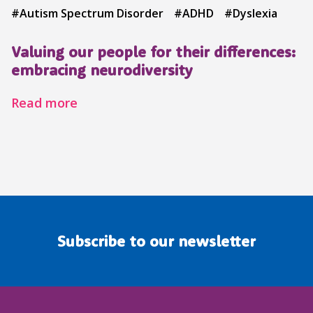
#Autism Spectrum Disorder
#ADHD
#Dyslexia
Valuing our people for their differences:
embracing neurodiversity
Read more
Subscribe to our newsletter