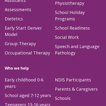
Assistants
Physiotherapy
Assessments
School Holiday
Dietetics
Programs
Early Start Denver
School Readiness
Model
Social Work
Group Therapy
Speech and Language
Occupational Therapy
Pathology
Who we help
Early childhood 0-6
NDIS Participants
years
Parents & Caregivers
School aged 7-12 years
Schools
Teenagers 13-16 years