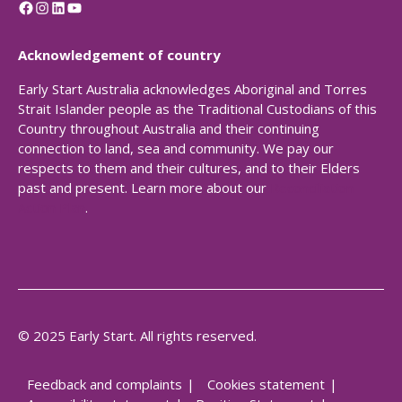
Facebook
Instagram
LinkedIn
YouTube
Acknowledgement of country
Early Start Australia acknowledges Aboriginal and Torres
Strait Islander people as the Traditional Custodians of this
Country throughout Australia and their continuing
connection to land, sea and community. We pay our
respects to them and their cultures, and to their Elders
past and present. Learn more about our
Reconciliation
Action Plan
.
© 2025 Early Start. All rights reserved.
Feedback and complaints
Cookies statement