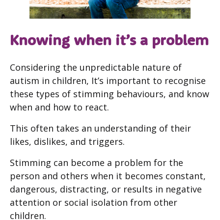
Knowing when it’s a problem
Considering the unpredictable nature of
autism in children, It’s important to recognise
these types of stimming behaviours, and know
when and how to react.
This often takes an understanding of their
likes, dislikes, and triggers.
Stimming can become a problem for the
person and others when it becomes constant,
dangerous, distracting, or results in negative
attention or social isolation from other
children.