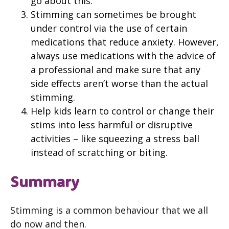
go about this.
Stimming can sometimes be brought
under control via the use of certain
medications that reduce anxiety. However,
always use medications with the advice of
a professional and make sure that any
side effects aren’t worse than the actual
stimming.
Help kids learn to control or change their
stims into less harmful or disruptive
activities – like squeezing a stress ball
instead of scratching or biting.
Summary
Stimming is a common behaviour that we all
do now and then.