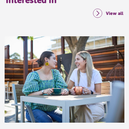
View all