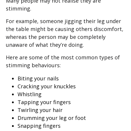
Many people may not realise they are
stimming.
For example, someone jigging their leg under
the table might be causing others discomfort,
whereas the person may be completely
unaware of what they’re doing.
Here are some of the most common types of
stimming behaviours:
Biting your nails
Cracking your knuckles
Whistling
Tapping your fingers
Twirling your hair
Drumming your leg or foot
Snapping fingers