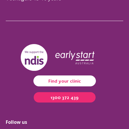
Find your clinic
1300 372 439
Follow us