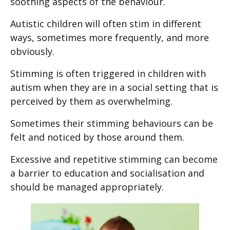
soothing aspects of the behaviour.
Autistic children will often stim in different
ways, sometimes more frequently, and more
obviously.
Stimming is often triggered in children with
autism when they are in a social setting that is
perceived by them as overwhelming.
Sometimes their stimming behaviours can be
felt and noticed by those around them.
Excessive and repetitive stimming can become
a barrier to education and socialisation and
should be managed appropriately.