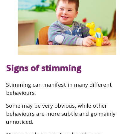
Signs of stimming
Stimming can manifest in many different
behaviours.
Some may be very obvious, while other
behaviours are more subtle and go mainly
unnoticed.