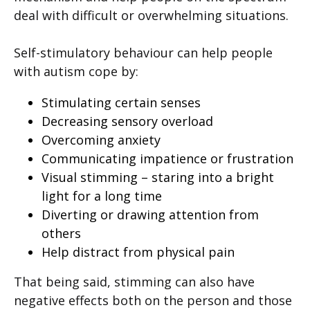
deal with difficult or overwhelming situations.
Self-stimulatory behaviour can help people
with autism cope by:
Stimulating certain senses
Decreasing sensory overload
Overcoming anxiety
Communicating impatience or frustration
Visual stimming – staring into a bright
light for a long time
Diverting or drawing attention from
others
Help distract from physical pain
That being said, stimming can also have
negative effects both on the person and those