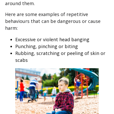
around them.
Here are some examples of repetitive
behaviours that can be dangerous or cause
harm:
Excessive or violent head banging
Punching, pinching or biting
Rubbing, scratching or peeling of skin or
scabs