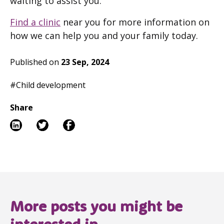
waiting to assist you.
Find a clinic
near you for more information on
how we can help you and your family today.
Published on
23 Sep, 2024
#Child development
Share
More posts you might be
interested in