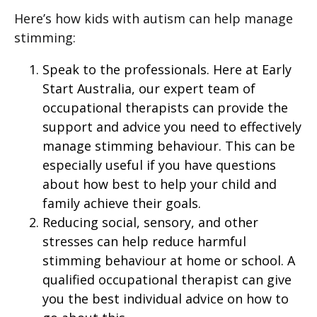
Here’s how kids with autism can help manage
stimming:
Speak to the professionals. Here at Early
Start Australia, our expert team of
occupational therapists can provide the
support and advice you need to effectively
manage stimming behaviour. This can be
especially useful if you have questions
about how best to help your child and
family achieve their goals.
Reducing social, sensory, and other
stresses can help reduce harmful
stimming behaviour at home or school. A
qualified occupational therapist can give
you the best individual advice on how to