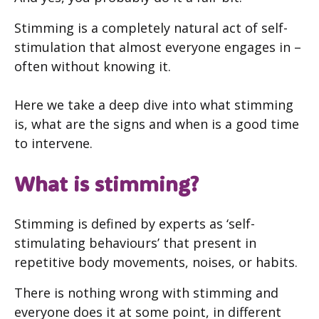
Stimming is a completely natural act of self-
stimulation that almost everyone engages in –
often without knowing it.
Here we take a deep dive into what stimming
is, what are the signs and when is a good time
to intervene.
What is stimming?
Stimming is defined by experts as ‘self-
stimulating behaviours’ that present in
repetitive body movements, noises, or habits.
There is nothing wrong with stimming and
everyone does it at some point, in different