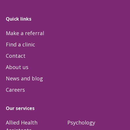
Quick links
Make a referral
Find a clinic
Contact
About us
News and blog
Careers
Our services
Allied Health
Psychology