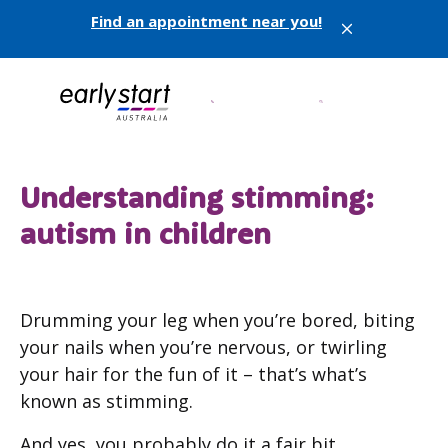
Find an appointment near you!
X
Understanding stimming:
autism in children
Drumming your leg when you’re bored, biting
your nails when you’re nervous, or twirling
your hair for the fun of it – that’s what’s
known as stimming.
And yes, you probably do it a fair bit.