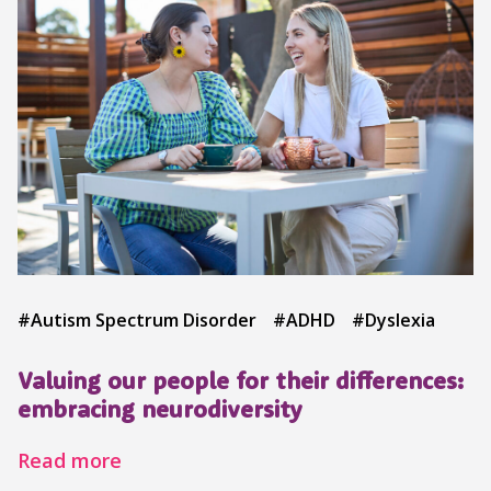
#Autism Spectrum Disorder
#ADHD
#Dyslexia
Valuing our people for their differences:
embracing neurodiversity
Read more