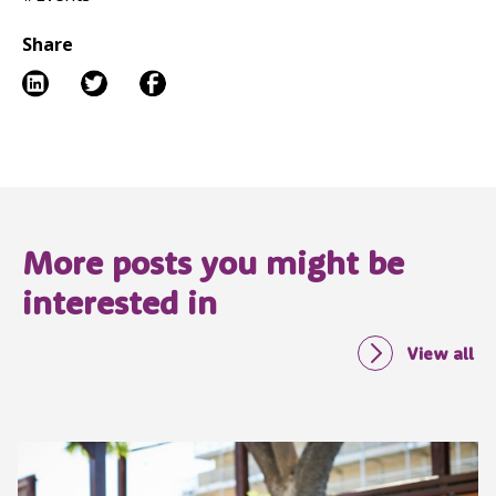
Share
More posts you might be
interested in
View all