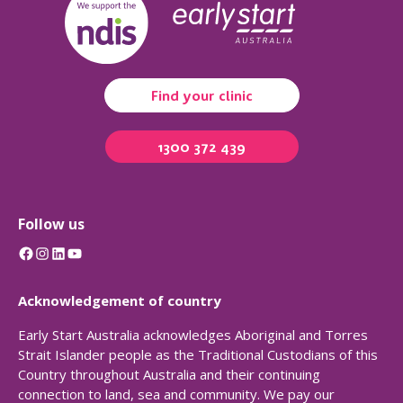
Find your clinic
1300 372 439
Follow us
Facebook
Instagram
LinkedIn
YouTube
Acknowledgement of country
Early Start Australia acknowledges Aboriginal and Torres
Strait Islander people as the Traditional Custodians of this
Country throughout Australia and their continuing
connection to land, sea and community. We pay our