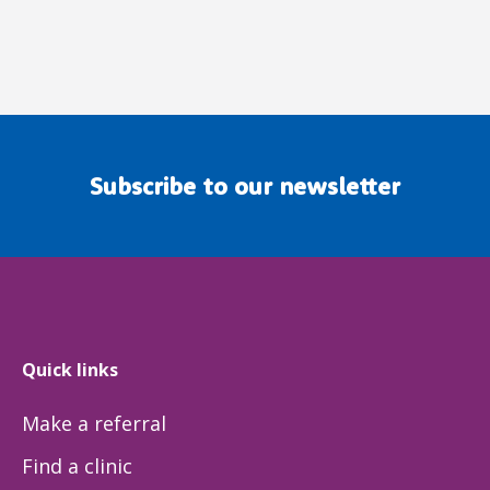
Subscribe to our newsletter
Quick links
Make a referral
Find a clinic