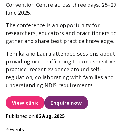
Convention Centre across three days, 25–27
June 2025.
The conference is an opportunity for
researchers, educators and practitioners to
gather and share best practice knowledge.
Temika and Laura attended sessions about
providing neuro-affirming trauma sensitive
practice, recent evidence around self-
regulation, collaborating with families and
understanding NDIS requirements.
View clinic
Enquire now
Published on
06 Aug, 2025
#Events