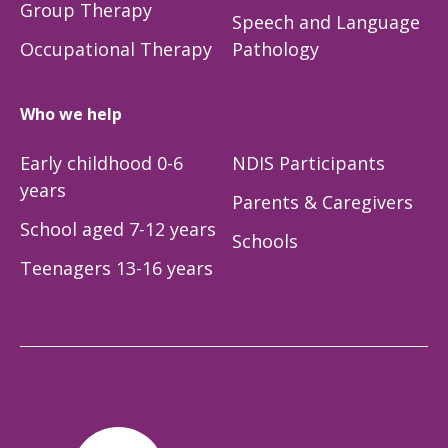
Group Therapy
Speech and Language
Occupational Therapy
Pathology
Who we help
Early childhood 0-6
NDIS Participants
years
Parents & Caregivers
School aged 7-12 years
Schools
Teenagers 13-16 years