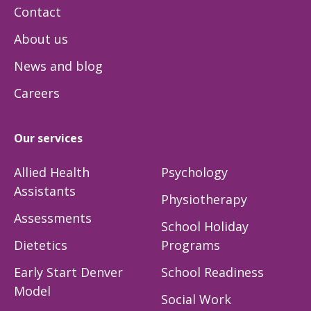
Contact
About us
News and blog
Careers
Our services
Allied Health
Psychology
Assistants
Physiotherapy
Assessments
School Holiday
Dietetics
Programs
Early Start Denver
School Readiness
Model
Social Work