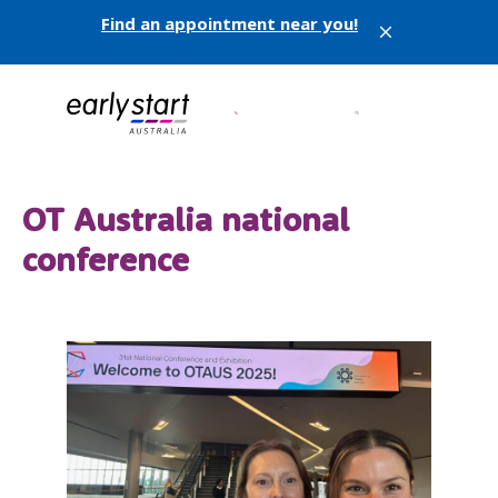
Find an appointment near you!
X
OT Australia national
conference