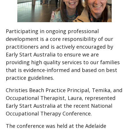
Participating in ongoing professional
development is a core responsibility of our
practitioners and is actively encouraged by
Early Start Australia to ensure we are
providing high quality services to our families
that is evidence-informed and based on best
practice guidelines.
Christies Beach Practice Principal, Temika, and
Occupational Therapist, Laura, represented
Early Start Australia at the recent National
Occupational Therapy Conference.
The conference was held at the Adelaide