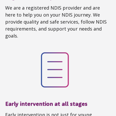
We are a registered NDIS provider and are
here to help you on your NDIS journey. We
provide quality and safe services, follow NDIS
requirements, and support your needs and
goals.
Early intervention at all stages
Early intervention is not just for young