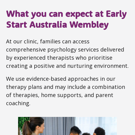
What you can expect at Early
Start Australia Wembley
At our clinic, families can access
comprehensive psychology services delivered
by experienced therapists who prioritise
creating a positive and nurturing environment.
We use evidence-based approaches in our
therapy plans and may include a combination
of therapies, home supports, and parent
coaching.