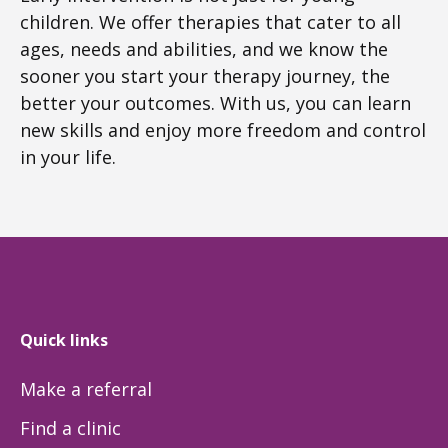
children. We offer therapies that cater to all
ages, needs and abilities, and we know the
sooner you start your therapy journey, the
better your outcomes. With us, you can learn
new skills and enjoy more freedom and control
in your life.
Quick links
Make a referral
Find a clinic