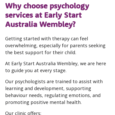
Why choose psychology
services at Early Start
Australia Wembley?
Getting started with therapy can feel
overwhelming, especially for parents seeking
the best support for their child.
At Early Start Australia Wembley, we are here
to guide you at every stage.
Our psychologists are trained to assist with
learning and development, supporting
behaviour needs, regulating emotions, and
promoting positive mental health.
Our clinic offers: