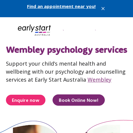
Find an appointment near you!
X
Wembley psychology services
Support your child’s mental health and
wellbeing with our psychology and counselling
services at Early Start Australia
Wembley
Enquire now
Book Online Now!