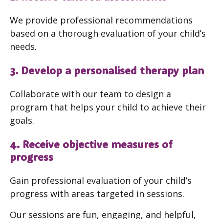
We provide professional recommendations
based on a thorough evaluation of your child’s
needs.
3. Develop a personalised therapy plan
Collaborate with our team to design a
program that helps your child to achieve their
goals.
4. Receive objective measures of
progress
Gain professional evaluation of your child’s
progress with areas targeted in sessions.
Our sessions are fun, engaging, and helpful,