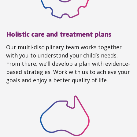
Holistic care and treatment plans
Our multi-disciplinary team works together
with you to understand your child’s needs.
From there, we’ll develop a plan with evidence-
based strategies. Work with us to achieve your
goals and enjoy a better quality of life.