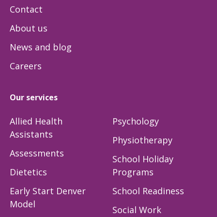
Contact
About us
News and blog
Careers
Our services
Allied Health
Psychology
Assistants
Physiotherapy
Assessments
School Holiday
Dietetics
Programs
Early Start Denver
School Readiness
Model
Social Work