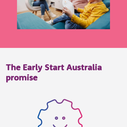
The Early Start Australia
promise