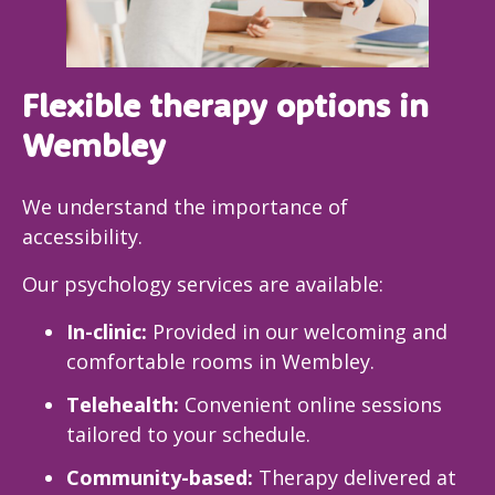
Flexible therapy options in
Wembley
We understand the importance of
accessibility.
Our psychology services are available:
In-clinic:
Provided in our welcoming and
comfortable rooms in Wembley.
Telehealth:
Convenient online sessions
tailored to your schedule.
Community-based:
Therapy delivered at