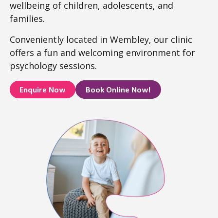
wellbeing of children, adolescents, and
families.
Conveniently located in Wembley, our clinic
offers a fun and welcoming environment for
psychology sessions.
Enquire Now
Book Online Now!