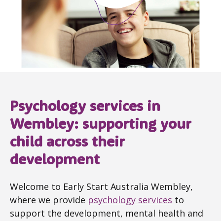
Psychology services in
Wembley: supporting your
child across their
development
Welcome to Early Start Australia Wembley,
where we provide
psychology services
to
support the development, mental health and