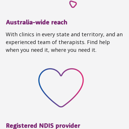
Australia-wide reach
With clinics in every state and territory, and an
experienced team of therapists. Find help
when you need it, where you need it.
Registered NDIS provider