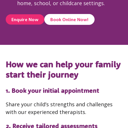
home, school, or childcare settings.
Enquire Now
Book Online Now!
How we can help your family
start their journey
1. Book your initial appointment
Share your child’s strengths and challenges
with our experienced therapists.
2. Receive tailored assessments