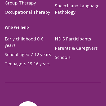
Group Therapy
Speech and Language
Occupational Therapy
Pathology
Who we help
Early childhood 0-6
NDIS Participants
years
Parents & Caregivers
School aged 7-12 years
Schools
Teenagers 13-16 years