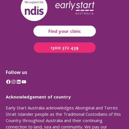
Find your clinic
1300 372 439
Follow us
Facebook
Instagram
LinkedIn
YouTube
Acknowledgement of country
Early Start Australia acknowledges Aboriginal and Torres
Strait Islander people as the Traditional Custodians of this
Country throughout Australia and their continuing
connection to land, sea and community. We pay our