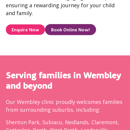
ensuring a rewarding journey for your child
and family.
Enquire Now
Book Online Now!
Serving families in Wembley
and beyond
Our Wembley clinic proudly welcomes families
from surrounding suburbs, including:
Shenton Park, Subiaco, Nedlands, Claremont,
Cottesloe, Perth, West Perth, Leederville,