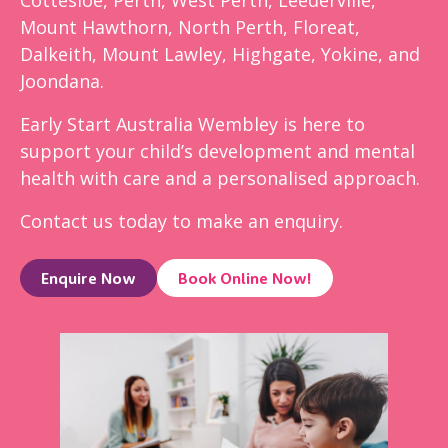
Mount Hawthorn, North Perth, Floreat,
Dalkeith, Mount Lawley, Highgate, Yokine, and
Joondana.
Early Start Australia Wembley is here to
support your child’s development and mental
health with care and a personalised approach.
Contact us today to make an enquiry.
Enquire Now
Book Online Now!