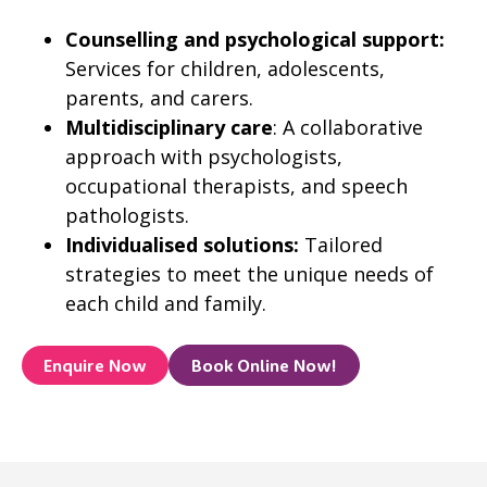
Counselling and psychological support:
Services for children, adolescents,
parents, and carers.
Multidisciplinary care
: A collaborative
approach with psychologists,
occupational therapists, and speech
pathologists.
Individualised solutions:
Tailored
strategies to meet the unique needs of
each child and family.
Enquire Now
Book Online Now!