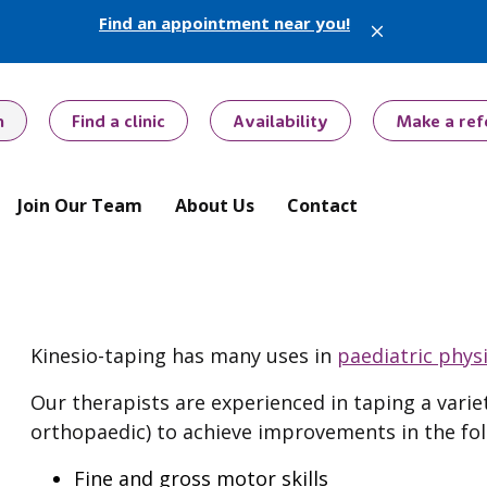
Find an appointment near you!
X
h
Find a clinic
Availability
Make a ref
Join Our Team
About Us
Contact
Kinesio-taping has many uses in
paediatric phys
Our therapists are experienced in taping a varie
orthopaedic) to achieve improvements in the fol
Fine and gross motor skills