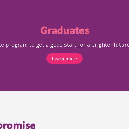
Graduates
e program to get a good start for a brighter future 
Learn more
 promise