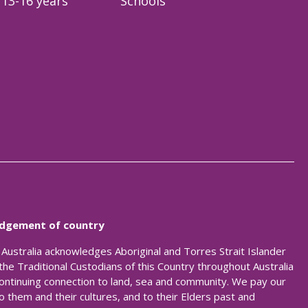
13-16 years
Schools
dgement of country
t Australia acknowledges Aboriginal and Torres Strait Islander
the Traditional Custodians of this Country throughout Australia
continuing connection to land, sea and community. We pay our
o them and their cultures, and to their Elders past and