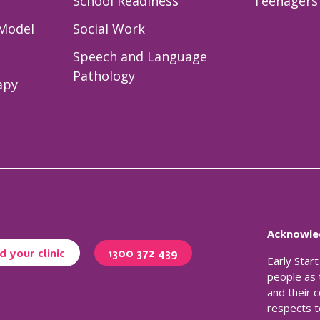
School Readiness
Teenagers 
 Model
Social Work
Speech and Language
Pathology
apy
Acknowle
d your clinic
1300 372 439
Early Star
people as 
and their 
respects t