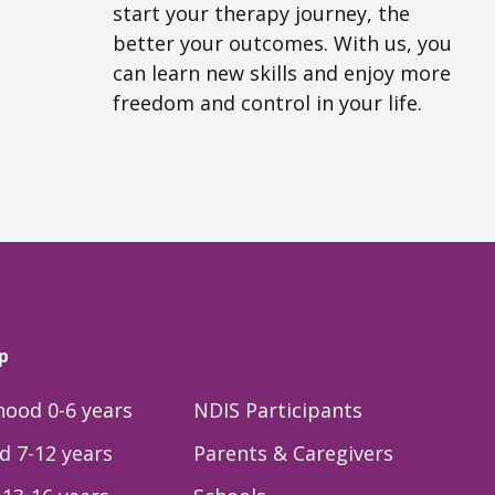
start your therapy journey, the
better your outcomes. With us, you
can learn new skills and enjoy more
freedom and control in your life.
p
dhood 0-6 years
NDIS Participants
d 7-12 years
Parents & Caregivers