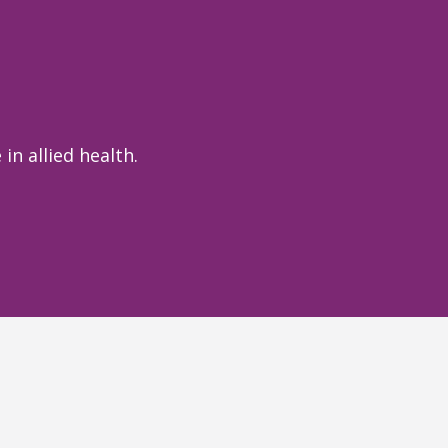
in allied health.