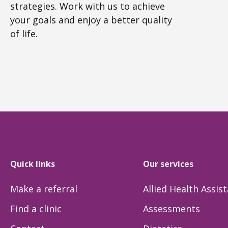
strategies. Work with us to achieve
your goals and enjoy a better quality
of life.
Quick links
Our services
Make a referral
Allied Health Assis
Find a clinic
Assessments