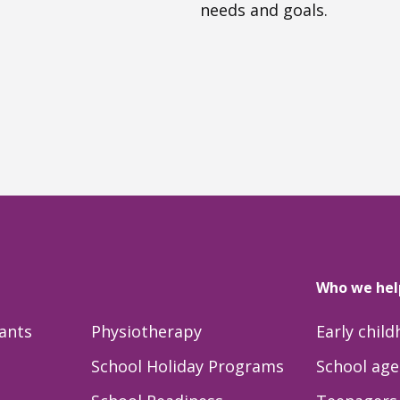
needs and goals.
Who we hel
tants
Physiotherapy
Early chil
School Holiday Programs
School age