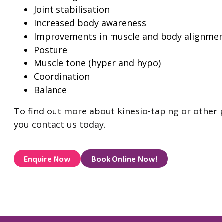
Joint stabilisation
Increased body awareness
Improvements in muscle and body alignmen
Posture
Muscle tone (hyper and hypo)
Coordination
Balance
To find out more about kinesio-taping or other
you contact us today.
Enquire Now
Book Online Now!