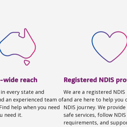
a-wide reach
Registered NDIS pro
 in every state and
We are a registered NDIS
and an experienced team of
and are here to help you 
 Find help when you need
NDIS journey. We provide 
u need it.
safe services, follow NDIS
requirements, and suppor