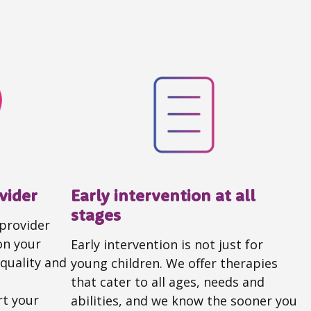
vider
Early intervention at all
stages
 provider
on your
Early intervention is not just for
quality and
young children. We offer therapies
that cater to all ages, needs and
t your
abilities, and we know the sooner you