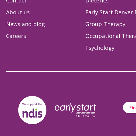
Contact
Dietetics
About us
Early Start Denver
News and blog
Group Therapy
Careers
Occupational Ther
Psychology
Fin