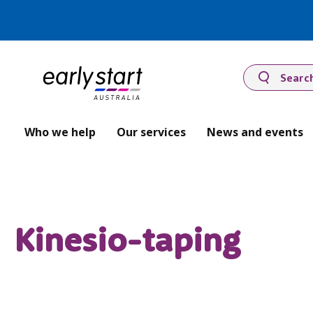
Searc
Who we help
Our services
News and events
Kinesio-taping