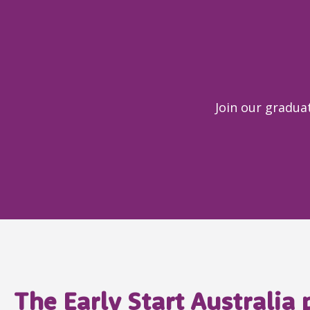
Join our graduat
The Early Start Australia