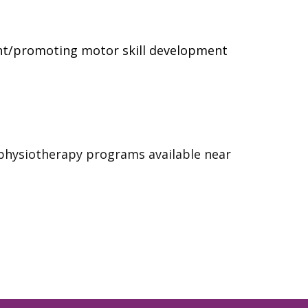
t/promoting motor skill development
 physiotherapy programs available near