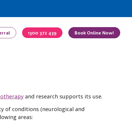
erral
1300 372 439
Book Online Now!
iotherapy
and research supports its use.
ty of conditions (neurological and
lowing areas: