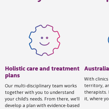
Holistic care and treatment
Australi
plans
With clinics
territory, 
Our multi-disciplinary team works
therapists.
together with you to understand
it, where yo
your child’s needs. From there, we’ll
develop a plan with evidence-based