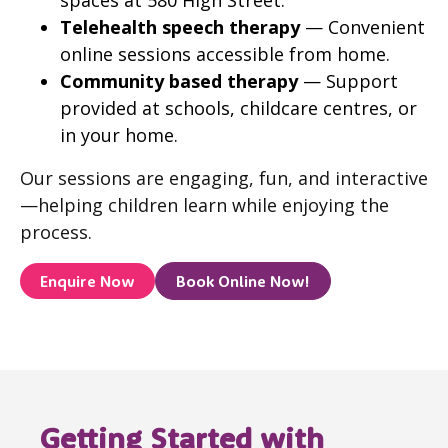
spaces at 580 High Street.
Telehealth speech therapy
— Convenient
online sessions accessible from home.
Community based therapy
— Support
provided at schools, childcare centres, or
in your home.
Our sessions are engaging, fun, and interactive
—helping children learn while enjoying the
process.
Enquire Now
Book Online Now!
Getting Started with