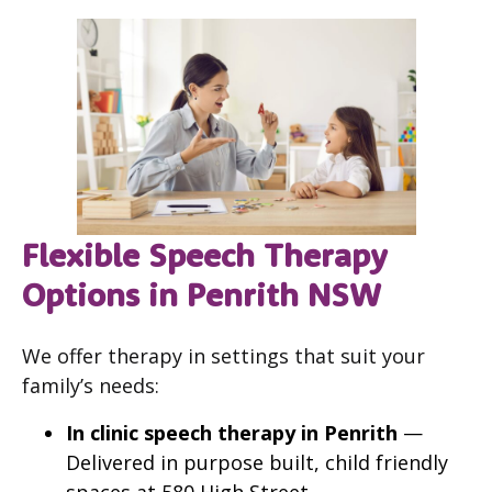
Flexible Speech Therapy
Options in Penrith NSW
We offer therapy in settings that suit your
family’s needs:
In clinic speech therapy in Penrith
—
Delivered in purpose built, child friendly