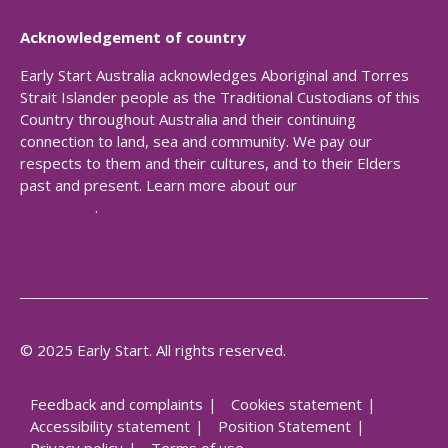
Acknowledgement of country
Early Start Australia acknowledges Aboriginal and Torres
Strait Islander people as the Traditional Custodians of this
Country throughout Australia and their continuing
connection to land, sea and community. We pay our
respects to them and their cultures, and to their Elders
past and present. Learn more about our
Reconciliation
Action Plan
.
© 2025 Early Start. All rights reserved.
Feedback and complaints
Cookies statement
Accessibility statement
Position Statement