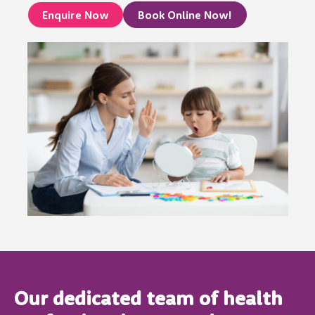
Enquire Now
Book Online Now!
Our dedicated team of health