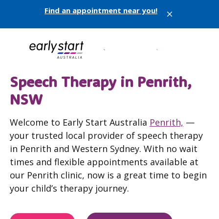
Find an appointment near you!
X
Speech Therapy in Penrith,
NSW
Welcome to Early Start Australia
Penrith,
—
your trusted local provider of speech therapy
in Penrith and Western Sydney. With no wait
times and flexible appointments available at
our Penrith clinic, now is a great time to begin
your child’s therapy journey.