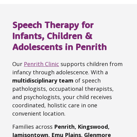
Speech Therapy for
Infants, Children &
Adolescents in Penrith
Our
Penrith Clinic
supports children from
infancy through adolescence. With a
multidisciplinary team
of speech
pathologists, occupational therapists,
and psychologists, your child receives
coordinated, holistic care in one
convenient location.
Families across
Penrith, Kingswood,
Jamisontown, Emu Plains, Glenmore