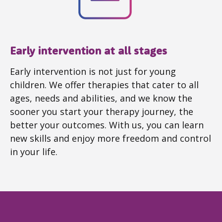
Early intervention at all stages
Early intervention is not just for young
children. We offer therapies that cater to all
ages, needs and abilities, and we know the
sooner you start your therapy journey, the
better your outcomes. With us, you can learn
new skills and enjoy more freedom and control
in your life.