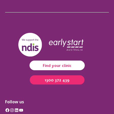
Find your clinic
1300 372 439
Follow us
Facebook
Instagram
LinkedIn
YouTube