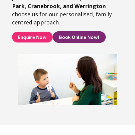
Park, Cranebrook, and Werrington
choose us for our personalised, family
centred approach.
Enquire Now
Book Online Now!