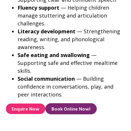
Fluency support
— Helping children
manage stuttering and articulation
challenges.
Literacy development
— Strengthening
reading, writing, and phonological
awareness.
Safe eating and swallowing
—
Supporting safe and effective mealtime
skills.
Social communication
— Building
confidence in conversations, play, and
peer interactions.
Enquire Now
Book Online Now!