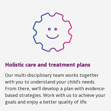
Holistic care and treatment plans
Our multi-disciplinary team works together
with you to understand your child’s needs.
From there, we’ll develop a plan with evidence-
based strategies. Work with us to achieve your
goals and enjoy a better quality of life.