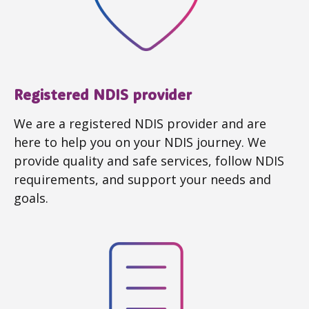
Registered NDIS provider
We are a registered NDIS provider and are
here to help you on your NDIS journey. We
provide quality and safe services, follow NDIS
requirements, and support your needs and
goals.