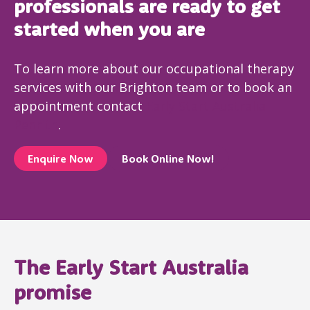
professionals are ready to get
started when you are
To learn more about our occupational therapy
services with our Brighton team or to book an
appointment contact
Early Start Australia
Penrith
.
Enquire Now
Book Online Now!
The Early Start Australia
promise