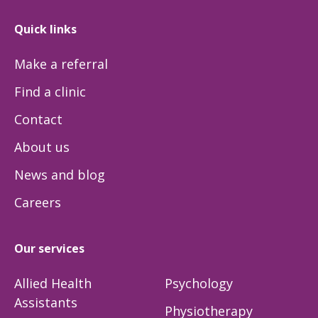
Quick links
Make a referral
Find a clinic
Contact
About us
News and blog
Careers
Our services
Allied Health
Psychology
Assistants
Physiotherapy