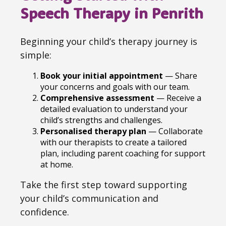
Speech Therapy in Penrith
Beginning your child’s therapy journey is
simple:
Book your initial appointment
— Share
your concerns and goals with our team.
Comprehensive assessment
— Receive a
detailed evaluation to understand your
child’s strengths and challenges.
Personalised therapy plan
— Collaborate
with our therapists to create a tailored
plan, including parent coaching for support
at home.
Take the first step toward supporting
your child’s communication and
confidence.