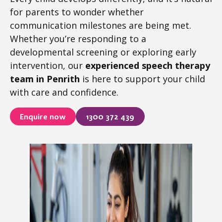
for parents to wonder whether
communication milestones are being met.
Whether you’re responding to a
developmental screening or exploring early
intervention, our
experienced speech therapy
team in Penrith
is here to support your child
with care and confidence.
Enquire now
1300 372 439