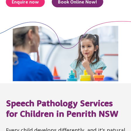
Enquire now
Book Online Now!
Speech Pathology Services
for Children in Penrith NSW
Every child develops differently, and it’s natural