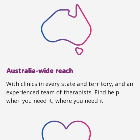
Australia-wide reach
With clinics in every state and territory, and an
experienced team of therapists. Find help
when you need it, where you need it.