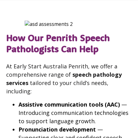
How Our Penrith Speech
Pathologists Can Help
At Early Start Australia Penrith, we offer a
comprehensive range of
speech pathology
services
tailored to your child’s needs,
including:
Assistive communication tools (AAC)
—
Introducing communication technologies
to support language growth.
Pronunciation development
—
Supporting clear and confident speech.