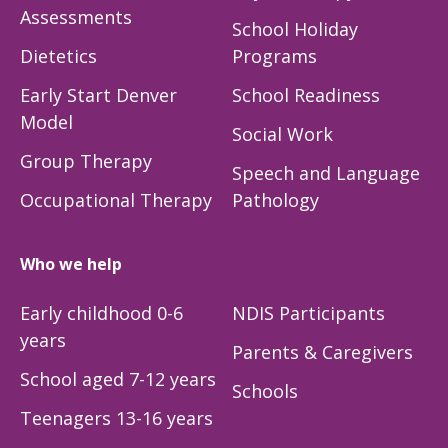
Assessments
School Holiday
Dietetics
Programs
Early Start Denver
School Readiness
Model
Social Work
Group Therapy
Speech and Language
Occupational Therapy
Pathology
Who we help
Early childhood 0-6
NDIS Participants
years
Parents & Caregivers
School aged 7-12 years
Schools
Teenagers 13-16 years