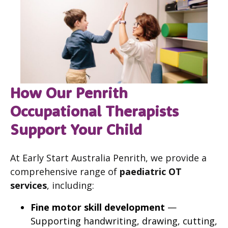
How Our Penrith
Occupational Therapists
Support Your Child
At Early Start Australia Penrith, we provide a
comprehensive range of
paediatric OT
services
, including:
Fine motor skill development
—
Supporting handwriting, drawing, cutting,