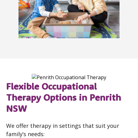
Flexible Occupational
Therapy Options in Penrith
NSW
We offer therapy in settings that suit your
family’s needs: