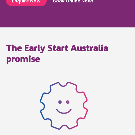
Enquire Now
Book Online Now!
The Early Start Australia
promise