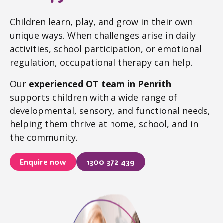
Children learn, play, and grow in their own
unique ways. When challenges arise in daily
activities, school participation, or emotional
regulation, occupational therapy can help.
Our
experienced OT team in Penrith
supports children with a wide range of
developmental, sensory, and functional needs,
helping them thrive at home, school, and in
the community.
Enquire now
1300 372 439