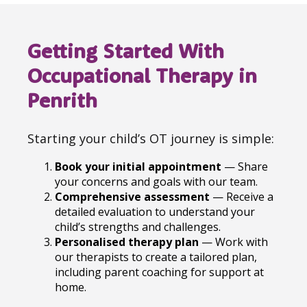
Getting Started With
Occupational Therapy in
Penrith
Starting your child’s OT journey is simple:
Book your initial appointment
— Share
your concerns and goals with our team.
Comprehensive assessment
— Receive a
detailed evaluation to understand your
child’s strengths and challenges.
Personalised therapy plan
— Work with
our therapists to create a tailored plan,
including parent coaching for support at
home.