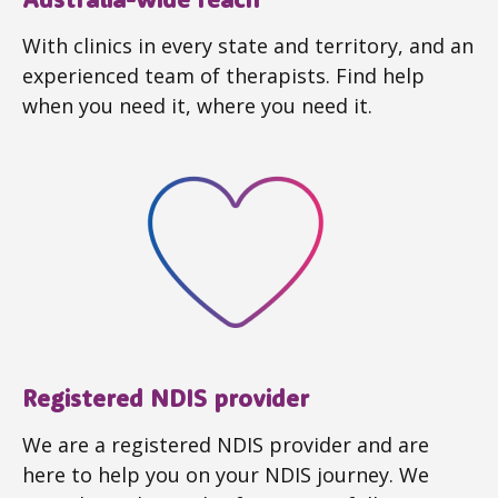
With clinics in every state and territory, and an
experienced team of therapists. Find help
when you need it, where you need it.
Registered NDIS provider
We are a registered NDIS provider and are
here to help you on your NDIS journey. We