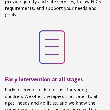
provide quality and safe services, follow NDIS
requirements, and support your needs and
goals.
Early intervention at all stages
Early intervention is not just for young
children. We offer therapies that cater to all
ages, needs and abilities, and we know the
sooner you start your therapy journey, the