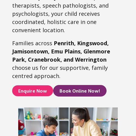
therapists, speech pathologists, and
psychologists, your child receives
coordinated, holistic care in one
convenient location.
Families across
Penrith, Kingswood,
Jamisontown, Emu Plains, Glenmore
Park, Cranebrook, and Werrington
choose us for our supportive, family
centred approach.
Enquire Now
Book Online Now!