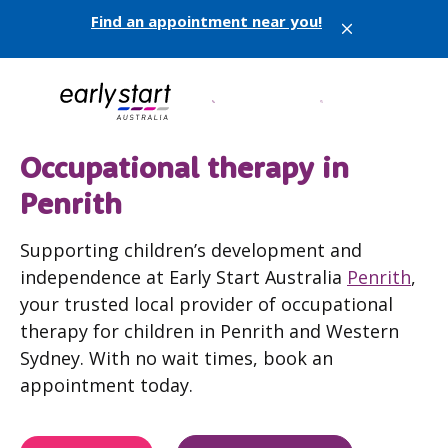
Find an appointment near you!
X
Occupational therapy in
Penrith
Supporting children’s development and
independence at Early Start Australia
Penrith
,
your trusted local provider of occupational
therapy for children in Penrith and Western
Sydney. With no wait times, book an
appointment today.