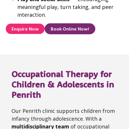
meaningful play, turn taking, and peer
interaction.
Enquire Now
Book Online Now!
Occupational Therapy for
Children & Adolescents in
Penrith
Our Penrith clinic supports children from
infancy through adolescence. With a
multidisciplinary team
of occupational