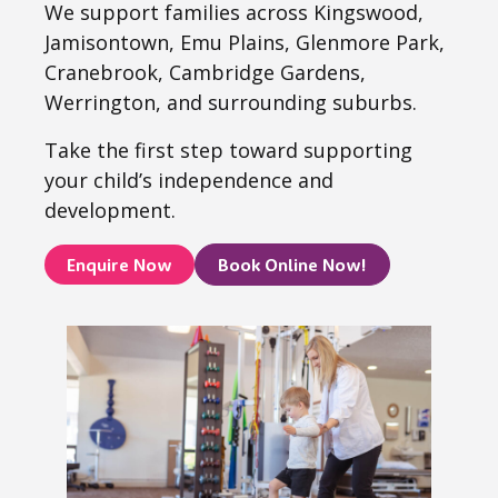
We support families across Kingswood,
Jamisontown, Emu Plains, Glenmore Park,
Cranebrook, Cambridge Gardens,
Werrington, and surrounding suburbs.
Take the first step toward supporting
your child’s independence and
development.
Enquire Now
Book Online Now!