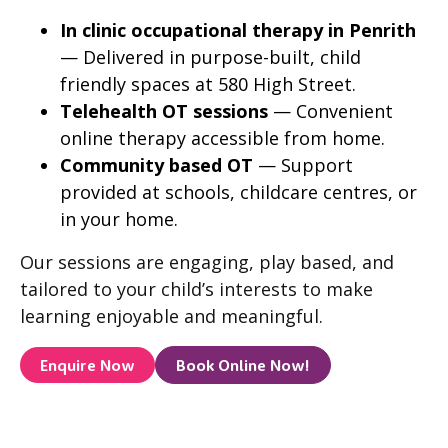
In clinic occupational therapy in Penrith
— Delivered in purpose-built, child
friendly spaces at 580 High Street.
Telehealth OT sessions
— Convenient
online therapy accessible from home.
Community based OT
— Support
provided at schools, childcare centres, or
in your home.
Our sessions are engaging, play based, and
tailored to your child’s interests to make
learning enjoyable and meaningful.
Enquire Now
Book Online Now!