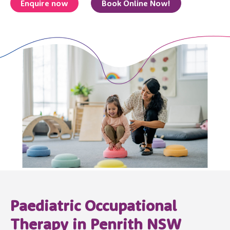
Enquire now
Book Online Now!
Paediatric Occupational
Therapy in Penrith NSW