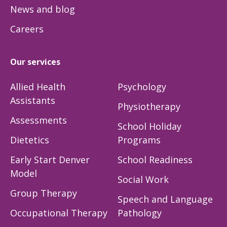
News and blog
Careers
Our services
Allied Health
Psychology
Assistants
Physiotherapy
Assessments
School Holiday
Dietetics
Programs
Early Start Denver
School Readiness
Model
Social Work
Group Therapy
Speech and Language
Occupational Therapy
Pathology