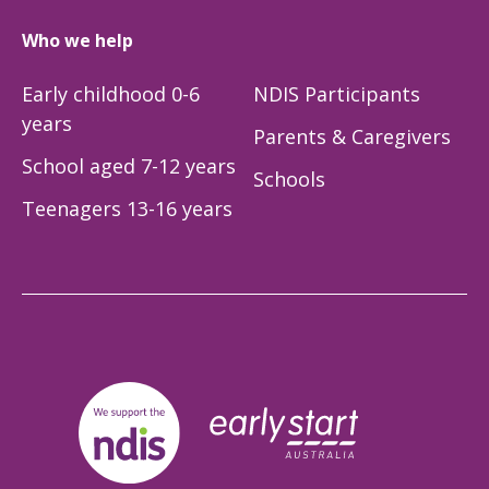
Who we help
Early childhood 0-6
NDIS Participants
years
Parents & Caregivers
School aged 7-12 years
Schools
Teenagers 13-16 years