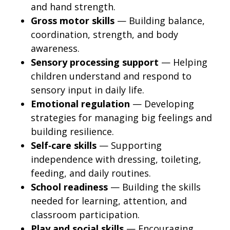
and hand strength.
Gross motor skills
— Building balance,
coordination, strength, and body
awareness.
Sensory processing support
— Helping
children understand and respond to
sensory input in daily life.
Emotional regulation
— Developing
strategies for managing big feelings and
building resilience.
Self‑care skills
— Supporting
independence with dressing, toileting,
feeding, and daily routines.
School readiness
— Building the skills
needed for learning, attention, and
classroom participation.
Play and social skills
— Encouraging