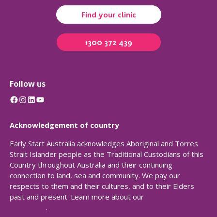
Find your clinic
1300 372 439
Follow us
Facebook
Instagram
LinkedIn
YouTube
Acknowledgement of country
Early Start Australia acknowledges Aboriginal and Torres
Strait Islander people as the Traditional Custodians of this
Country throughout Australia and their continuing
connection to land, sea and community. We pay our
respects to them and their cultures, and to their Elders
past and present. Learn more about our
Reconciliation
Action Plan
.