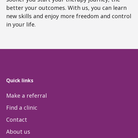
better your outcomes. With us, you can learn
new skills and enjoy more freedom and control
in your life.
Quick links
Make a referral
Find a clinic
Contact
About us