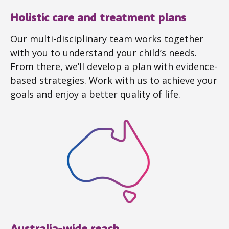
Holistic care and treatment plans
Our multi-disciplinary team works together
with you to understand your child’s needs.
From there, we’ll develop a plan with evidence-
based strategies. Work with us to achieve your
goals and enjoy a better quality of life.
Australia-wide reach