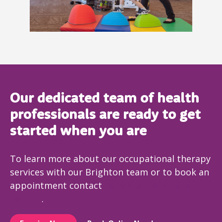
Our dedicated team of health
professionals are ready to get
started when you are
To learn more about our occupational therapy
services with our Brighton team or to book an
appointment contact
Early Start Australia
Penrith
.