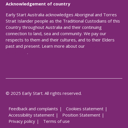
Acknowledgement of country
Early Start Australia acknowledges Aboriginal and Torres
Strait Islander people as the Traditional Custodians of this
Country throughout Australia and their continuing
connection to land, sea and community. We pay our
respects to them and their cultures, and to their Elders
past and present. Learn more about our
Reconciliation
Action Plan
.
© 2025 Early Start. All rights reserved.
Feedback and complaints
Cookies statement
Accessibility statement
Position Statement
Privacy policy
Terms of use