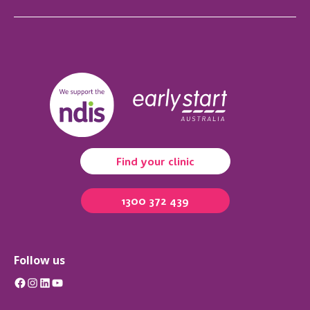
Find your clinic
1300 372 439
Follow us
Facebook
Instagram
LinkedIn
YouTube