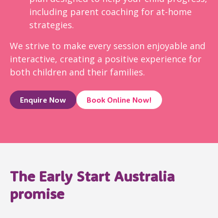
including parent coaching for at-home
strategies.
We strive to make every session enjoyable and
interactive, creating a positive experience for
both children and their families.
Enquire Now
Book Online Now!
The Early Start Australia
promise