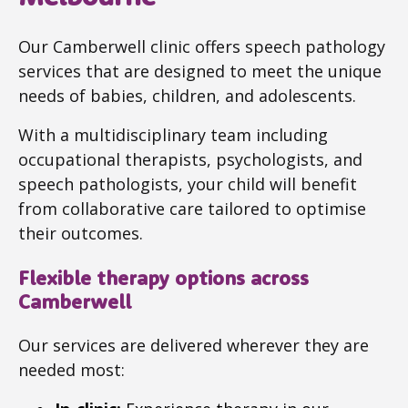
Our Camberwell clinic offers speech pathology
services that are designed to meet the unique
needs of babies, children, and adolescents.
With a multidisciplinary team including
occupational therapists, psychologists, and
speech pathologists, your child will benefit
from collaborative care tailored to optimise
their outcomes.
Flexible therapy options across
Camberwell
Our services are delivered wherever they are
needed most: