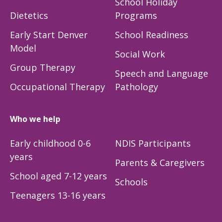
School Holiday
Dietetics
Programs
Early Start Denver
School Readiness
Model
Social Work
Group Therapy
Speech and Language
Occupational Therapy
Pathology
Who we help
Early childhood 0-6
NDIS Participants
years
Parents & Caregivers
School aged 7-12 years
Schools
Teenagers 13-16 years