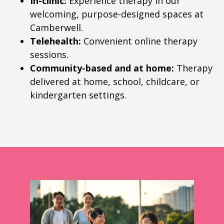
In-clinic:
Experience therapy in our
welcoming, purpose-designed spaces at
Camberwell.
Telehealth:
Convenient online therapy
sessions.
Community-based and at home:
Therapy
delivered at home, school, childcare, or
kindergarten settings.