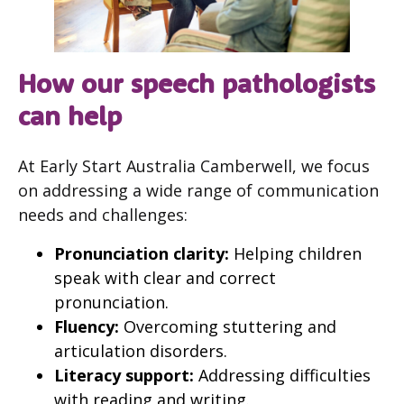
How our speech pathologists
can help
At Early Start Australia Camberwell, we focus
on addressing a wide range of communication
needs and challenges:
Pronunciation clarity:
Helping children
speak with clear and correct
pronunciation.
Fluency:
Overcoming stuttering and
articulation disorders.
Literacy support:
Addressing difficulties
with reading and writing.