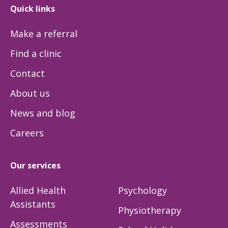
Quick links
Make a referral
Find a clinic
Contact
About us
News and blog
Careers
Our services
Allied Health
Psychology
Assistants
Physiotherapy
Assessments