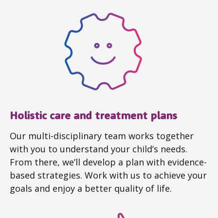
Holistic care and treatment plans
Our multi-disciplinary team works together
with you to understand your child’s needs.
From there, we’ll develop a plan with evidence-
based strategies. Work with us to achieve your
goals and enjoy a better quality of life.