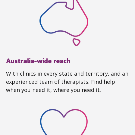
Australia-wide reach
With clinics in every state and territory, and an
experienced team of therapists. Find help
when you need it, where you need it.