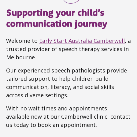
Supporting your child’s
communication journey
Welcome to
Early Start Australia Camberwell
, a
trusted provider of speech therapy services in
Melbourne.
Our experienced speech pathologists provide
tailored support to help children build
communication, literacy, and social skills
across diverse settings.
With no wait times and appointments
available now at our Camberwell clinic, contact
us today to book an appointment.