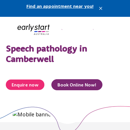
Find an appointment near you!
X
Speech pathology in
Camberwell
Enquire now
Book Online Now!