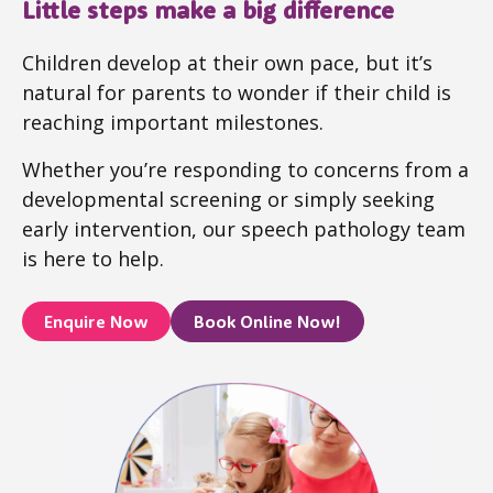
Little steps make a big difference
Children develop at their own pace, but it’s
natural for parents to wonder if their child is
reaching important milestones.
Whether you’re responding to concerns from a
developmental screening or simply seeking
early intervention, our speech pathology team
is here to help.
Enquire Now
Book Online Now!