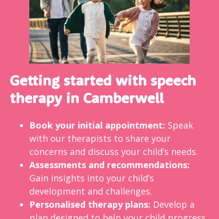
Getting started with speech
therapy in Camberwell
Book your initial appointment:
Speak
with our therapists to share your
concerns and discuss your child’s needs.
Assessments and recommendations:
Gain insights into your child’s
development and challenges.
Personalised therapy plans:
Develop a
plan designed to help your child progress,