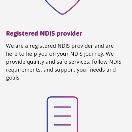
Registered NDIS provider
We are a registered NDIS provider and are
here to help you on your NDIS journey. We
provide quality and safe services, follow NDIS
requirements, and support your needs and
goals.