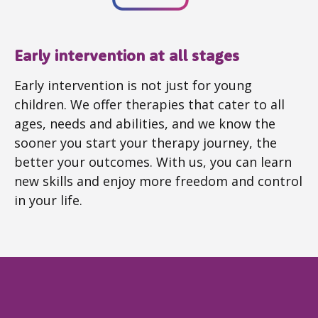
Early intervention at all stages
Early intervention is not just for young
children. We offer therapies that cater to all
ages, needs and abilities, and we know the
sooner you start your therapy journey, the
better your outcomes. With us, you can learn
new skills and enjoy more freedom and control
in your life.