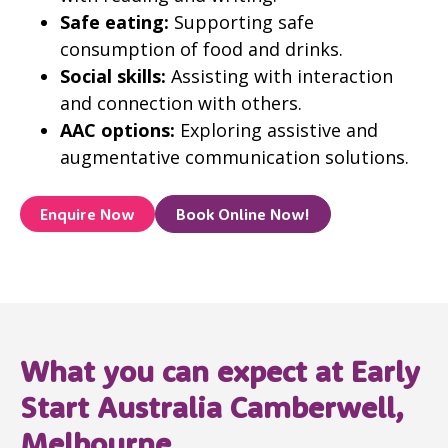
Safe eating:
Supporting safe
consumption of food and drinks.
Social skills:
Assisting with interaction
and connection with others.
AAC options:
Exploring assistive and
augmentative communication solutions.
Enquire Now
Book Online Now!
What you can expect at Early
Start Australia Camberwell,
Melbourne