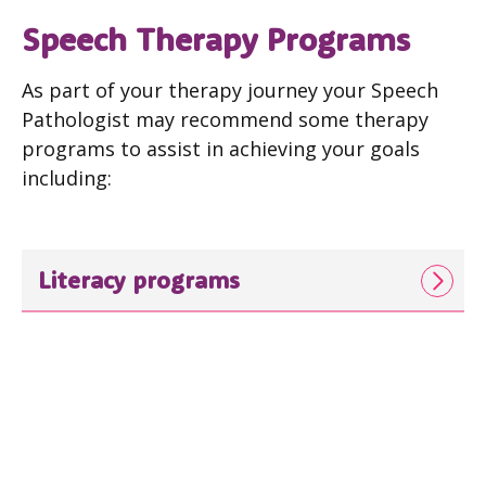
Speech Therapy Programs
As part of your therapy journey your Speech
Pathologist may recommend some therapy
programs to assist in achieving your goals
including:
Literacy programs