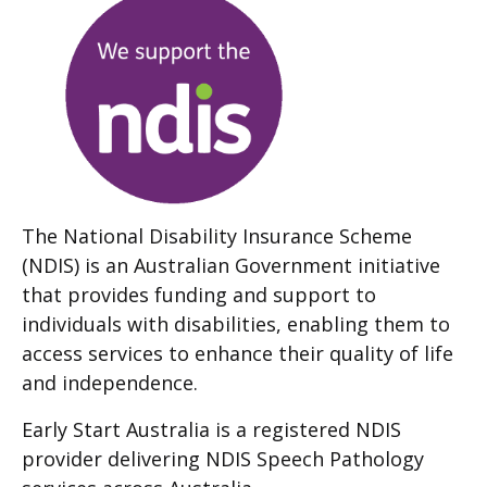
The National Disability Insurance Scheme
(NDIS) is an Australian Government initiative
that provides funding and support to
individuals with disabilities, enabling them to
access services to enhance their quality of life
and independence.
Early Start Australia is a registered NDIS
provider delivering NDIS Speech Pathology