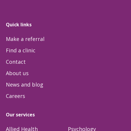
Quick links
Make a referral
Find a clinic
Contact
About us
News and blog
Careers
Our services
Allied Health
Psychology