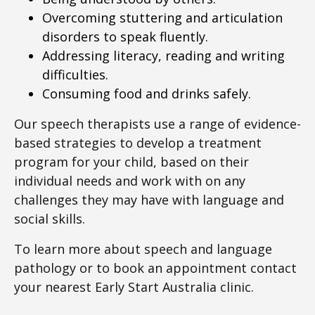
Overcoming stuttering and articulation
disorders to speak fluently.
Addressing literacy, reading and writing
difficulties.
Consuming food and drinks safely.
Our speech therapists use a range of evidence-
based strategies to develop a treatment
program for your child, based on their
individual needs and work with on any
challenges they may have with language and
social skills.
To learn more about speech and language
pathology or to book an appointment contact
your nearest Early Start Australia clinic.