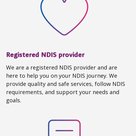
Registered NDIS provider
We are a registered NDIS provider and are
here to help you on your NDIS journey. We
provide quality and safe services, follow NDIS
requirements, and support your needs and
goals.