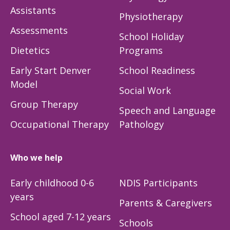
Assistants
Physiotherapy
Assessments
School Holiday
Dietetics
Programs
Early Start Denver
School Readiness
Model
Social Work
Group Therapy
Speech and Language
Occupational Therapy
Pathology
Who we help
Early childhood 0-6
NDIS Participants
years
Parents & Caregivers
School aged 7-12 years
Schools