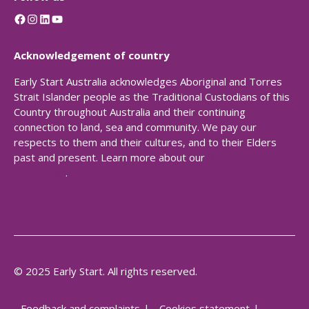
Facebook
Instagram
LinkedIn
YouTube
Acknowledgement of country
Early Start Australia acknowledges Aboriginal and Torres
Strait Islander people as the Traditional Custodians of this
Country throughout Australia and their continuing
connection to land, sea and community. We pay our
respects to them and their cultures, and to their Elders
past and present. Learn more about our
Reconciliation
Action Plan
.
© 2025 Early Start. All rights reserved.
Feedback and complaints
Cookies statement