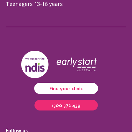
Teenagers 13-16 years
Find your clinic
1300 372 439
Follow us