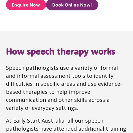
Enquire Now
Book Online Now!
How speech therapy works
Speech pathologists use a variety of formal
and informal assessment tools to identify
difficulties in specific areas and use evidence-
based therapies to help improve
communication and other skills across a
variety of everyday settings.
At Early Start Australia, all our speech
pathologists have attended additional training