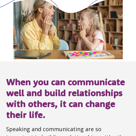
When you can communicate
well and build relationships
with others, it can change
their life.
Speaking and communicating are so