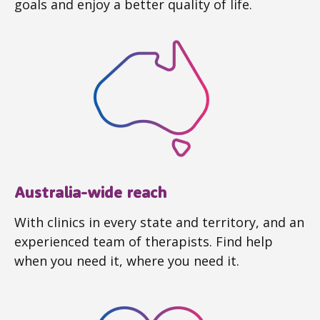
goals and enjoy a better quality of life.
Australia-wide reach
With clinics in every state and territory, and an
experienced team of therapists. Find help
when you need it, where you need it.