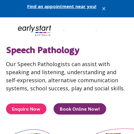
Find an appointment near you!
X
Speech Pathology
Our Speech Pathologists can assist with
speaking and listening, understanding and
self-expression, alternative communication
systems, school success, play and social skills.
Enquire Now
Book Online Now!