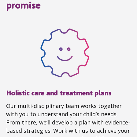
promise
Holistic care and treatment plans
Our multi-disciplinary team works together
with you to understand your child’s needs.
From there, we’ll develop a plan with evidence-
based strategies. Work with us to achieve your