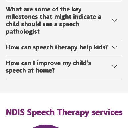
What are some of the key
milestones that might indicate a
child should see a speech
pathologist
How can speech therapy help kids?
How can I improve my child’s
speech at home?
NDIS Speech Therapy services