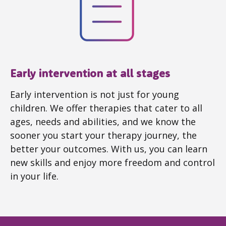
Early intervention at all stages
Early intervention is not just for young
children. We offer therapies that cater to all
ages, needs and abilities, and we know the
sooner you start your therapy journey, the
better your outcomes. With us, you can learn
new skills and enjoy more freedom and control
in your life.