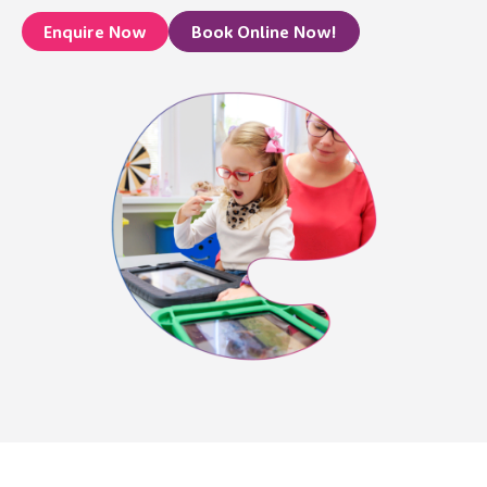
Enquire Now
Book Online Now!