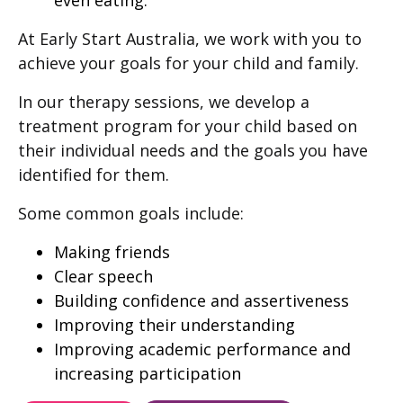
At Early Start Australia, we work with you to
achieve your goals for your child and family.
In our therapy sessions, we develop a
treatment program for your child based on
their individual needs and the goals you have
identified for them.
Some common goals include:
Making friends
Clear speech
Building confidence and assertiveness
Improving their understanding
Improving academic performance and
increasing participation