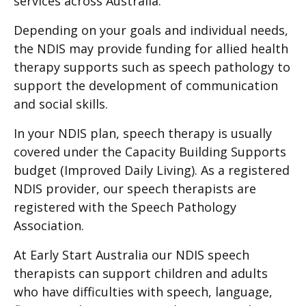
services across Australia.
Depending on your goals and individual needs,
the NDIS may provide funding for allied health
therapy supports such as speech pathology to
support the development of communication
and social skills.
In your NDIS plan, speech therapy is usually
covered under the Capacity Building Supports
budget (Improved Daily Living). As a registered
NDIS provider, our speech therapists are
registered with the Speech Pathology
Association.
At Early Start Australia our NDIS speech
therapists can support children and adults
who have difficulties with speech, language,