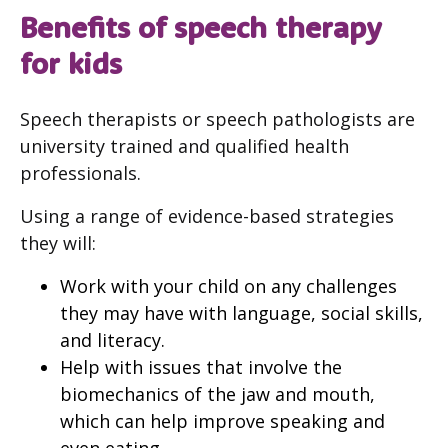
Benefits of speech therapy
for kids
Speech therapists or speech pathologists are
university trained and qualified health
professionals.
Using a range of evidence-based strategies
they will:
Work with your child on any challenges
they may have with language, social skills,
and literacy.
Help with issues that involve the
biomechanics of the jaw and mouth,
which can help improve speaking and
even eating.