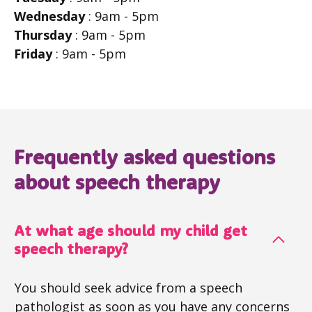
Wednesday
: 9am - 5pm
Thursday
: 9am - 5pm
Friday
: 9am - 5pm
Frequently asked questions
about speech therapy
At what age should my child get
speech therapy?
You should seek advice from a speech
pathologist as soon as you have any concerns