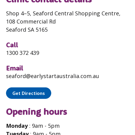
Shop 4–5, Seaford Central Shopping Centre,
108 Commercial Rd
Seaford SA 5165
Call
1300 372 439
Email
seaford@earlystartaustralia.com.au
Get Directions
Opening hours
Monday
: 9am - 5pm
Tuesday
: 9am - 5pm