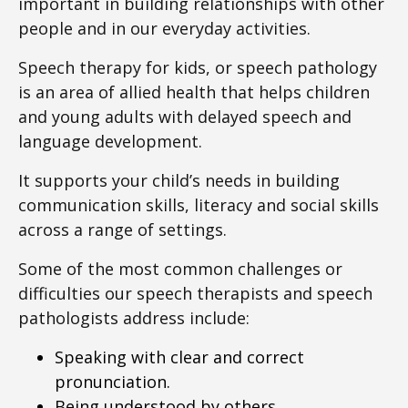
important in building relationships with other
people and in our everyday activities.
Speech therapy for kids, or speech pathology
is an area of allied health that helps children
and young adults with delayed speech and
language development.
It supports your child’s needs in building
communication skills, literacy and social skills
across a range of settings.
Some of the most common challenges or
difficulties our speech therapists and speech
pathologists address include:
Speaking with clear and correct
pronunciation.
Being understood by others.