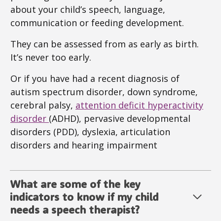
about your child’s speech, language,
communication or feeding development.
They can be assessed from as early as birth.
It’s never too early.
Or if you have had a recent diagnosis of
autism spectrum disorder, down syndrome,
cerebral palsy,
attention deficit hyperactivity
disorder
(ADHD), pervasive developmental
disorders (PDD), dyslexia, articulation
disorders and hearing impairment
What are some of the key
indicators to know if my child
needs a speech therapist?