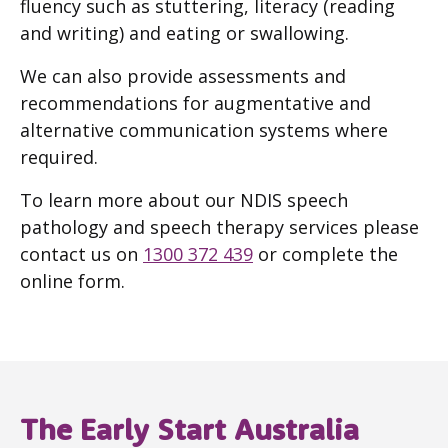
fluency such as stuttering, literacy (reading
and writing) and eating or swallowing.
We can also provide assessments and
recommendations for augmentative and
alternative communication systems where
required.
To learn more about our NDIS speech
pathology and speech therapy services please
contact us on
1300 372 439
or complete the
online form.
The Early Start Australia