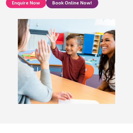
Enquire Now
Book Online Now!