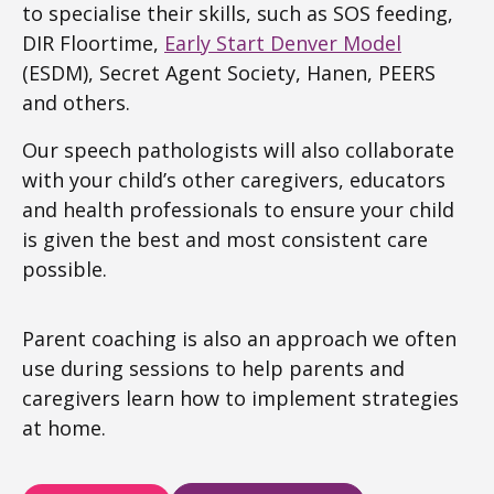
to specialise their skills, such as SOS feeding,
DIR Floortime,
Early Start Denver Model
(ESDM), Secret Agent Society, Hanen, PEERS
and others.
Our speech pathologists will also collaborate
with your child’s other caregivers, educators
and health professionals to ensure your child
is given the best and most consistent care
possible.
Parent coaching is also an approach we often
use during sessions to help parents and
caregivers learn how to implement strategies
at home.