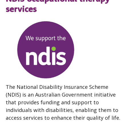
services
The National Disability Insurance Scheme
(NDIS) is an Australian Government initiative
that provides funding and support to
individuals with disabilities, enabling them to
access services to enhance their quality of life.