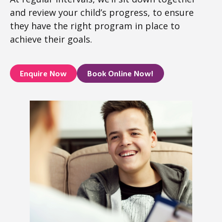
and review your child’s progress, to ensure
they have the right program in place to
achieve their goals.
Enquire Now
Book Online Now!