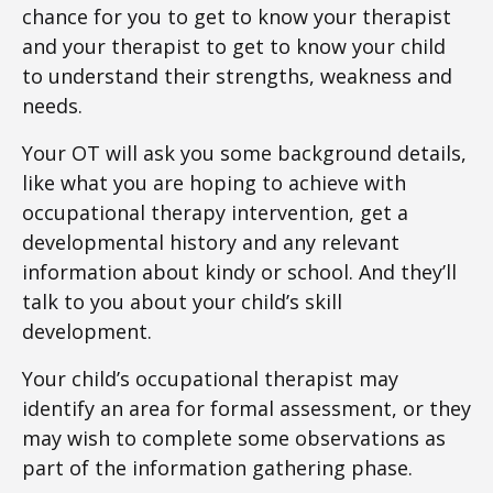
chance for you to get to know your therapist
and your therapist to get to know your child
to understand their strengths, weakness and
needs.
Your OT will ask you some background details,
like what you are hoping to achieve with
occupational therapy intervention, get a
developmental history and any relevant
information about kindy or school. And they’ll
talk to you about your child’s skill
development.
Your child’s occupational therapist may
identify an area for formal assessment, or they
may wish to complete some observations as
part of the information gathering phase.