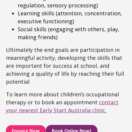
regulation, sensory processing)
Learning skills (attention, concentration,
executive functioning)
Social skills (engaging with others, play,
making friends)
Ultimately the end goals are participation in
meaningful activity, developing the skills that
are important for success at school, and
achieving a quality of life by reaching their full
potential.
To learn more about children’s occupational
therapy or to book an appointment
contact
your nearest Early Start Australia clinic.
Enquire Now
Book Online Now!