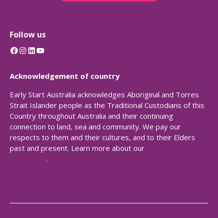
Follow us
Facebook
Instagram
LinkedIn
YouTube
Acknowledgement of country
Early Start Australia acknowledges Aboriginal and Torres
Strait Islander people as the Traditional Custodians of this
Country throughout Australia and their continuing
connection to land, sea and community. We pay our
respects to them and their cultures, and to their Elders
past and present. Learn more about our
Reconciliation
Action Plan
.