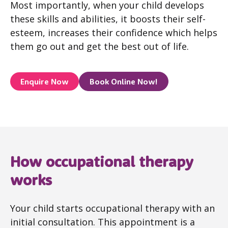
Most importantly, when your child develops
these skills and abilities, it boosts their self-
esteem, increases their confidence which helps
them go out and get the best out of life.
Enquire Now
Book Online Now!
How occupational therapy
works
Your child starts occupational therapy with an
initial consultation. This appointment is a