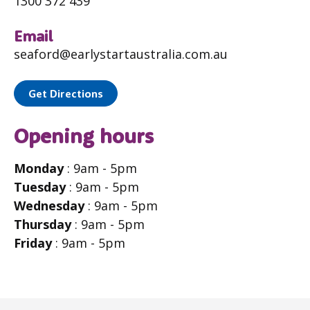
1300 372 439
Email
seaford@earlystartaustralia.com.au
Get Directions
Opening hours
Monday
: 9am - 5pm
Tuesday
: 9am - 5pm
Wednesday
: 9am - 5pm
Thursday
: 9am - 5pm
Friday
: 9am - 5pm