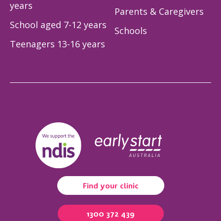
years
Parents & Caregivers
School aged 7-12 years
Schools
Teenagers 13-16 years
Find your clinic
1300 372 439