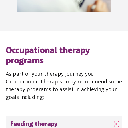
Occupational therapy
programs
As part of your therapy journey your
Occupational Therapist may recommend some
therapy programs to assist in achieving your
goals including:
Feeding therapy