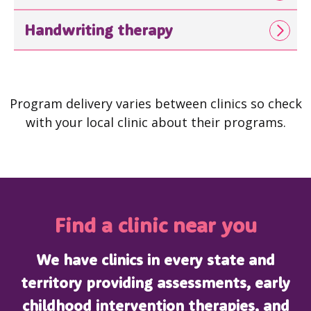
Handwriting therapy
Program delivery varies between clinics so check
with your local clinic about their programs.
Find a clinic near you
We have clinics in every state and
territory providing assessments, early
childhood intervention therapies, and