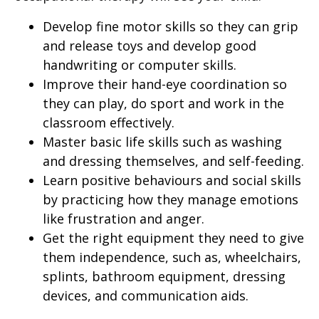
Develop fine motor skills so they can grip
and release toys and develop good
handwriting or computer skills.
Improve their hand-eye coordination so
they can play, do sport and work in the
classroom effectively.
Master basic life skills such as washing
and dressing themselves, and self-feeding.
Learn positive behaviours and social skills
by practicing how they manage emotions
like frustration and anger.
Get the right equipment they need to give
them independence, such as, wheelchairs,
splints, bathroom equipment, dressing
devices, and communication aids.