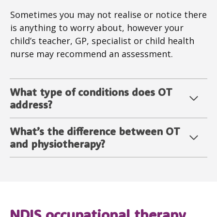
Sometimes you may not realise or notice there
is anything to worry about, however your
child’s teacher, GP, specialist or child health
nurse may recommend an assessment.
What type of conditions does OT
address?
What’s the difference between OT
and physiotherapy?
NDIS
occupational therapy