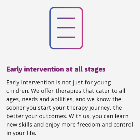
Early intervention at all stages
Early intervention is not just for young
children. We offer therapies that cater to all
ages, needs and abilities, and we know the
sooner you start your therapy journey, the
better your outcomes. With us, you can learn
new skills and enjoy more freedom and control
in your life.