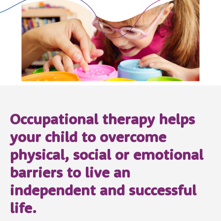
Occupational therapy helps
your child to overcome
physical, social or emotional
barriers to live an
independent and successful
life.