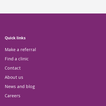
Quick links
Make a referral
Find a clinic
Contact
About us
News and blog
Careers