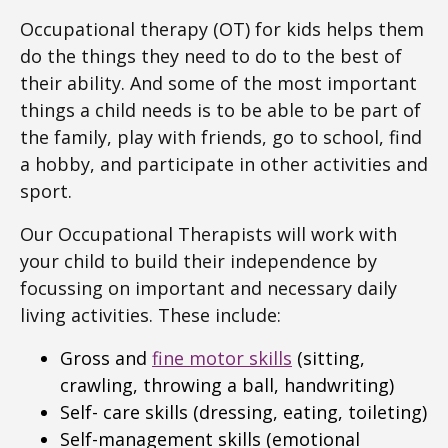
Occupational therapy (OT) for kids helps them
do the things they need to do to the best of
their ability. And some of the most important
things a child needs is to be able to be part of
the family, play with friends, go to school, find
a hobby, and participate in other activities and
sport.
Our Occupational Therapists will work with
your child to build their independence by
focussing on important and necessary daily
living activities. These include:
Gross and
fine motor skills
(sitting,
crawling, throwing a ball, handwriting)
Self- care skills (dressing, eating, toileting)
Self-management skills (emotional