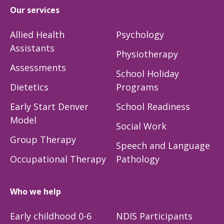
Our services
Allied Health
Psychology
Assistants
Physiotherapy
Assessments
School Holiday
Dietetics
Programs
Early Start Denver
School Readiness
Model
Social Work
Group Therapy
Speech and Language
Occupational Therapy
Pathology
Who we help
Early childhood 0-6
NDIS Participants