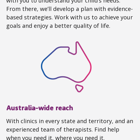
with you to understand your child’s needs.
From there, we’ll develop a plan with evidence-
based strategies. Work with us to achieve your
goals and enjoy a better quality of life.
Australia-wide reach
With clinics in every state and territory, and an
experienced team of therapists. Find help
when you need it, where you need it.