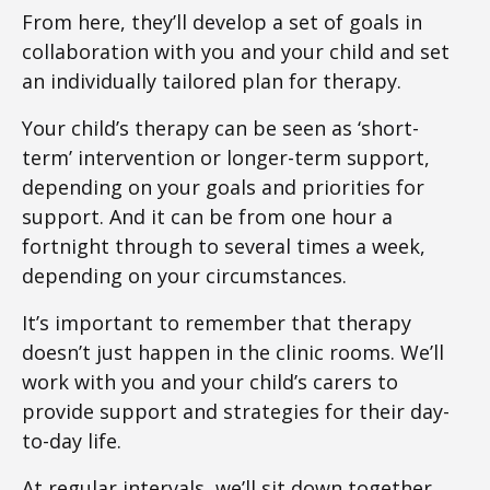
From here, they’ll develop a set of goals in
collaboration with you and your child and set
an individually tailored plan for therapy.
Your child’s therapy can be seen as ‘short-
term’ intervention or longer-term support,
depending on your goals and priorities for
support. And it can be from one hour a
fortnight through to several times a week,
depending on your circumstances.
It’s important to remember that therapy
doesn’t just happen in the clinic rooms. We’ll
work with you and your child’s carers to
provide support and strategies for their day-
to-day life.
At regular intervals, we’ll sit down together