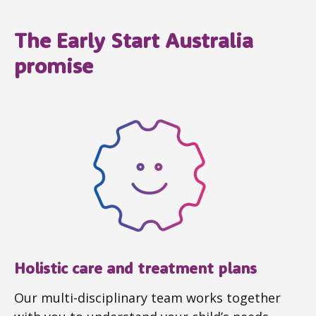
The Early Start Australia
promise
Holistic care and treatment plans
Our multi-disciplinary team works together