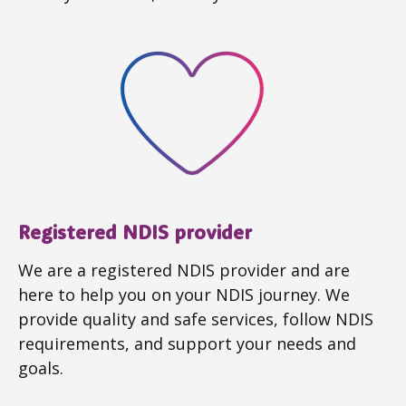
Registered NDIS provider
We are a registered NDIS provider and are
here to help you on your NDIS journey. We
provide quality and safe services, follow NDIS
requirements, and support your needs and
goals.