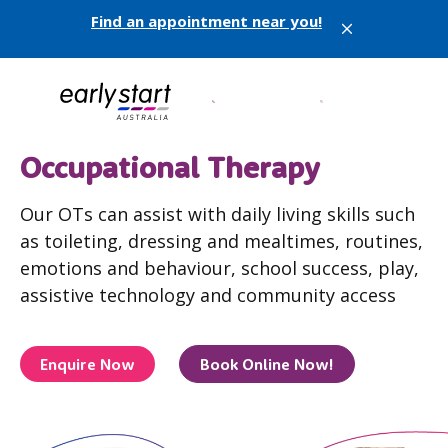
Find an appointment near you!
X
Occupational Therapy
Our OTs can assist with daily living skills such
as toileting, dressing and mealtimes, routines,
emotions and behaviour, school success, play,
assistive technology and community access
Enquire Now
Book Online Now!