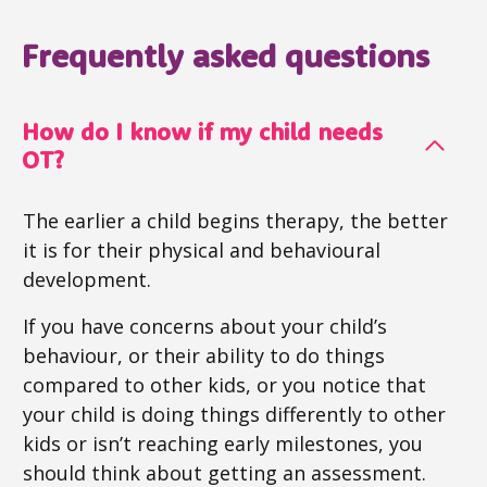
Frequently asked questions
How do I know if my child needs
OT?
The earlier a child begins therapy, the better
it is for their physical and behavioural
development.
If you have concerns about your child’s
behaviour, or their ability to do things
compared to other kids, or you notice that
your child is doing things differently to other
kids or isn’t reaching early milestones, you
should think about getting an assessment.