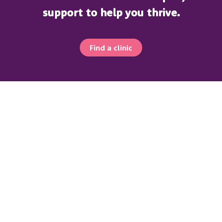
support to help you thrive.
Find a clinic