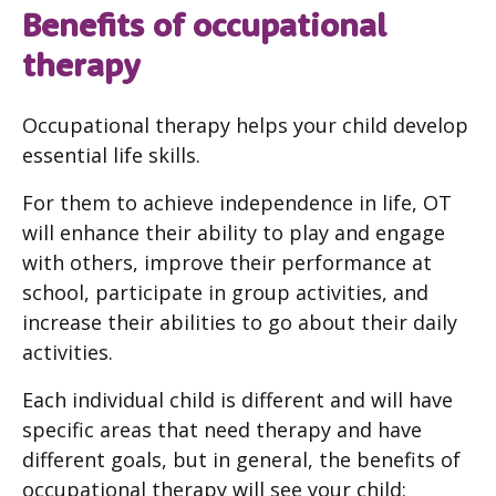
Benefits of occupational
therapy
Occupational therapy helps your child develop
essential life skills.
For them to achieve independence in life, OT
will enhance their ability to play and engage
with others, improve their performance at
school, participate in group activities, and
increase their abilities to go about their daily
activities.
Each individual child is different and will have
specific areas that need therapy and have
different goals, but in general, the benefits of
occupational therapy will see your child: