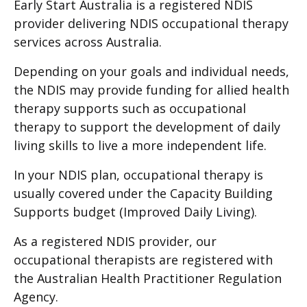
Early Start Australia is a registered NDIS
provider delivering NDIS occupational therapy
services across Australia.
Depending on your goals and individual needs,
the NDIS may provide funding for allied health
therapy supports such as occupational
therapy to support the development of daily
living skills to live a more independent life.
In your NDIS plan, occupational therapy is
usually covered under the Capacity Building
Supports budget (Improved Daily Living).
As a registered NDIS provider, our
occupational therapists are registered with
the Australian Health Practitioner Regulation
Agency.