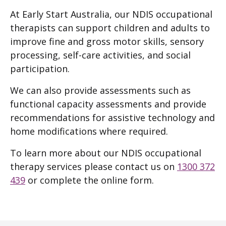
At Early Start Australia, our NDIS occupational
therapists can support children and adults to
improve fine and gross motor skills, sensory
processing, self-care activities, and social
participation.
We can also provide assessments such as
functional capacity assessments and provide
recommendations for assistive technology and
home modifications where required.
To learn more about our NDIS occupational
therapy services please contact us on
1300 372
439
or complete the online form.