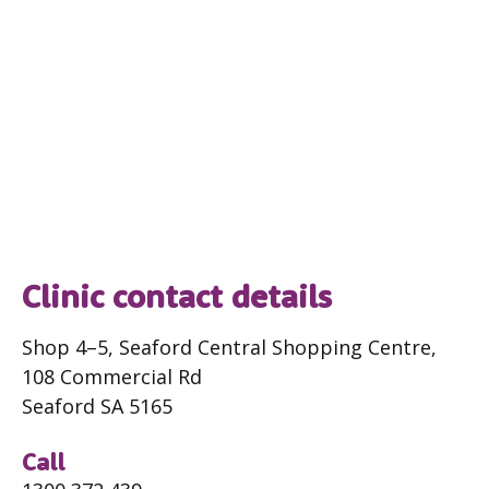
Clinic contact details
Shop 4–5, Seaford Central Shopping Centre,
108 Commercial Rd
Seaford SA 5165
Call