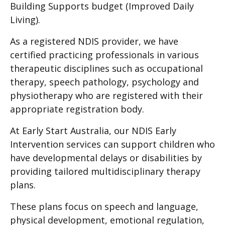
Building Supports budget (Improved Daily
Living).
As a registered NDIS provider, we have
certified practicing professionals in various
therapeutic disciplines such as occupational
therapy, speech pathology, psychology and
physiotherapy who are registered with their
appropriate registration body.
At Early Start Australia, our NDIS Early
Intervention services can support children who
have developmental delays or disabilities by
providing tailored multidisciplinary therapy
plans.
These plans focus on speech and language,
physical development, emotional regulation,