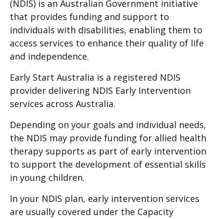
(NDIS) is an Australian Government initiative
that provides funding and support to
individuals with disabilities, enabling them to
access services to enhance their quality of life
and independence.
Early Start Australia is a registered NDIS
provider delivering NDIS Early Intervention
services across Australia.
Depending on your goals and individual needs,
the NDIS may provide funding for allied health
therapy supports as part of early intervention
to support the development of essential skills
in young children.
In your NDIS plan, early intervention services
are usually covered under the Capacity