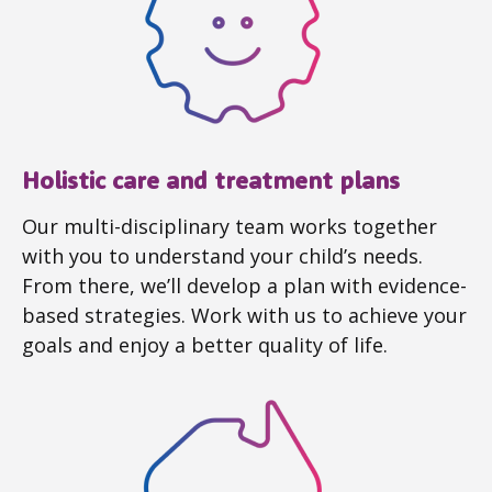
Holistic care and treatment plans
Our multi-disciplinary team works together
with you to understand your child’s needs.
From there, we’ll develop a plan with evidence-
based strategies. Work with us to achieve your
goals and enjoy a better quality of life.