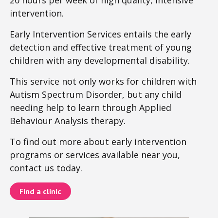
20 hours per week of high quality, intensive
intervention.
Early Intervention Services entails the early
detection and effective treatment of young
children with any developmental disability.
This service not only works for children with
Autism Spectrum Disorder, but any child
needing help to learn through Applied
Behaviour Analysis therapy.
To find out more about early intervention
programs or services available near you,
contact us today.
Find a clinic