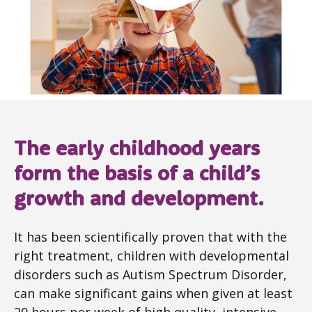
The early childhood years
form the basis of a child’s
growth and development.
It has been scientifically proven that with the
right treatment, children with developmental
disorders such as Autism Spectrum Disorder,
can make significant gains when given at least