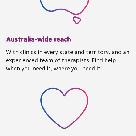
Australia-wide reach
With clinics in every state and territory, and an
experienced team of therapists. Find help
when you need it, where you need it.