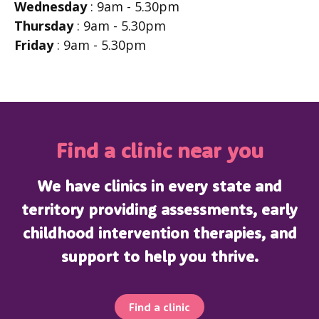
Wednesday
: 9am - 5.30pm
Thursday
: 9am - 5.30pm
Friday
: 9am - 5.30pm
Find a clinic near you
We have clinics in every state and
territory providing assessments, early
childhood intervention therapies, and
support to help you thrive.
Find a clinic