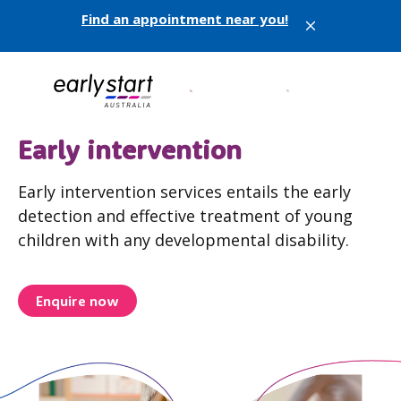
Find an appointment near you!
X
Early intervention
Early intervention services entails the early
detection and effective treatment of young
children with any developmental disability.
Enquire now