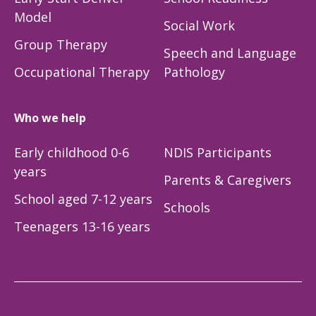
Model
Social Work
Group Therapy
Speech and Language
Occupational Therapy
Pathology
Who we help
Early childhood 0-6
NDIS Participants
years
Parents & Caregivers
School aged 7-12 years
Schools
Teenagers 13-16 years