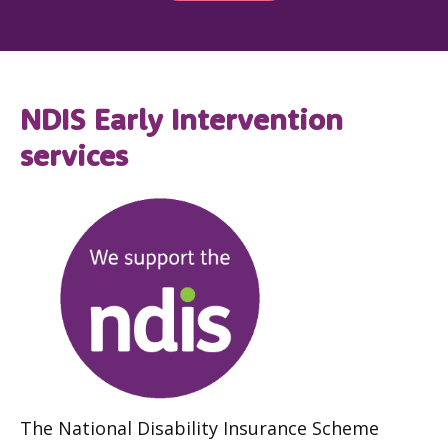
NDIS Early Intervention
services
The National Disability Insurance Scheme