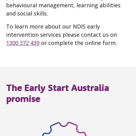
behavioural management, learning abilities
and social skills.
To learn more about our NDIS early
intervention services please contact us on
1300 372 439
or complete the online form.
The Early Start Australia
promise