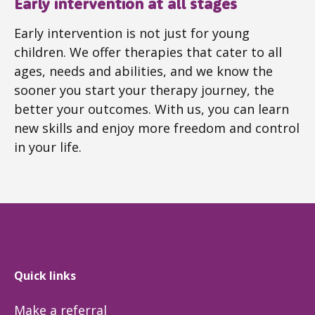
Early intervention at all stages
Early intervention is not just for young
children. We offer therapies that cater to all
ages, needs and abilities, and we know the
sooner you start your therapy journey, the
better your outcomes. With us, you can learn
new skills and enjoy more freedom and control
in your life.
Quick links
Make a referral