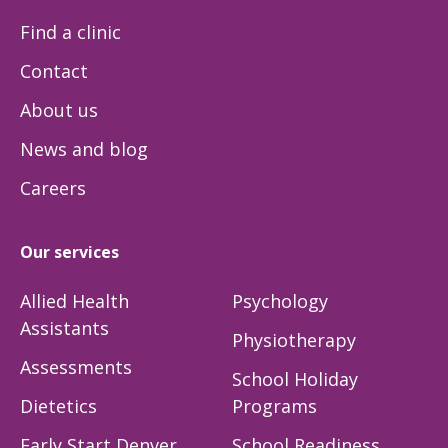
Find a clinic
Contact
About us
News and blog
Careers
Our services
Allied Health
Psychology
Assistants
Physiotherapy
Assessments
School Holiday
Dietetics
Programs
Early Start Denver
School Readiness