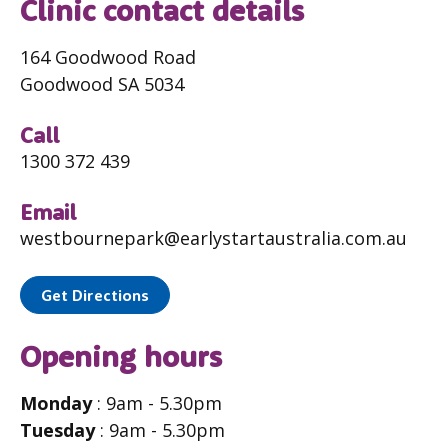
Clinic contact details
164 Goodwood Road
Goodwood SA 5034
Call
1300 372 439
Email
westbournepark@earlystartaustralia.com.au
Get Directions
Opening hours
Monday
: 9am - 5.30pm
Tuesday
: 9am - 5.30pm