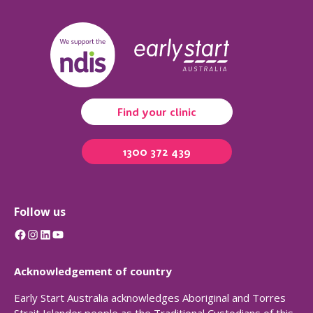
Find your clinic
1300 372 439
Follow us
Facebook
Instagram
LinkedIn
YouTube
Acknowledgement of country
Early Start Australia acknowledges Aboriginal and Torres
Strait Islander people as the Traditional Custodians of this