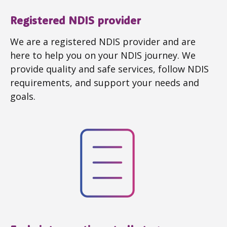
Registered NDIS provider
We are a registered NDIS provider and are
here to help you on your NDIS journey. We
provide quality and safe services, follow NDIS
requirements, and support your needs and
goals.