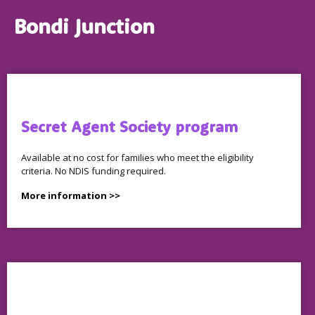
Bondi Junction
Secret Agent Society program
Available at no cost for families who meet the eligibility
criteria. No NDIS funding required.
More information >>