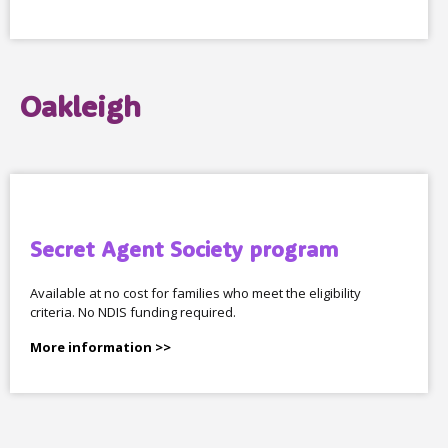
Oakleigh
Secret Agent Society program
Available at no cost for families who meet the eligibility
criteria. No NDIS funding required.
More information >>