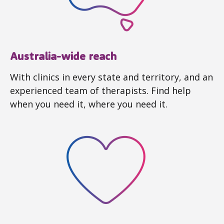
Australia-wide reach
With clinics in every state and territory, and an
experienced team of therapists. Find help
when you need it, where you need it.