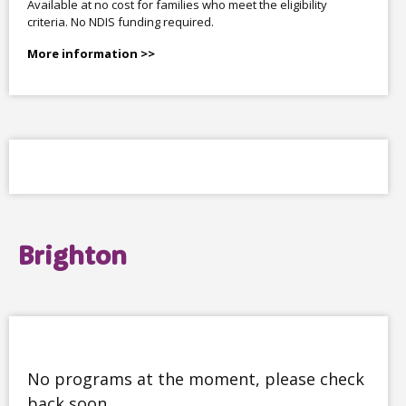
Available at no cost for families who meet the eligibility
criteria. No NDIS funding required.
More information >>
Brighton
No programs at the moment, please check
back soon.