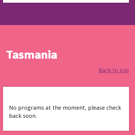
Tasmania
Back to top
No programs at the moment, please check
back soon.