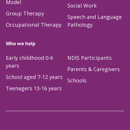
Model
Social Work
Group Therapy
Speech and Language
Occupational Therapy
Pathology
Who we help
Early childhood 0-6
NDIS Participants
years
Parents & Caregivers
School aged 7-12 years
Schools
Teenagers 13-16 years