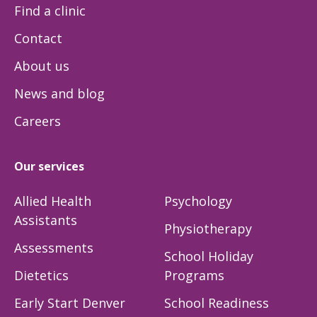
Find a clinic
Contact
About us
News and blog
Careers
Our services
Allied Health
Psychology
Assistants
Physiotherapy
Assessments
School Holiday
Dietetics
Programs
Early Start Denver
School Readiness