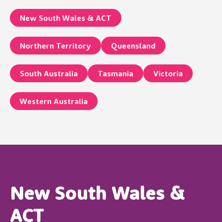
New South Wales & ACT
Northern Territory
Queensland
South Australia
Tasmania
Victoria
Western Australia
New South Wales &
ACT