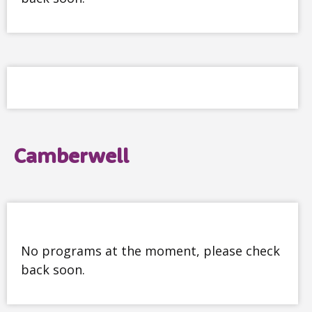
Camberwell
No programs at the moment, please check
back soon.