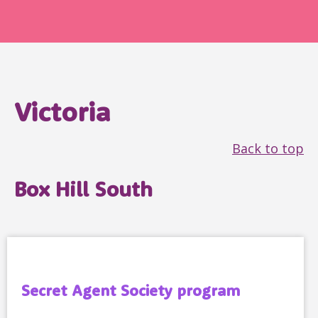
Victoria
Back to top
Box Hill South
Secret Agent Society program