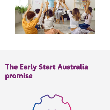
The Early Start Australia
promise