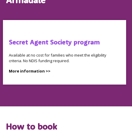
Armadale
Secret Agent Society program
Available at no cost for families who meet the eligibility
criteria. No NDIS funding required.
More information >>
How to book