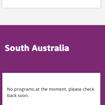
South Australia
Back to top
No programs at the moment, please check
back soon.