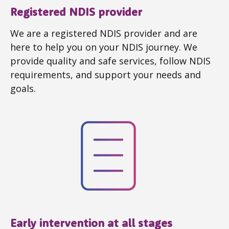
Registered NDIS provider
We are a registered NDIS provider and are
here to help you on your NDIS journey. We
provide quality and safe services, follow NDIS
requirements, and support your needs and
goals.
Early intervention at all stages