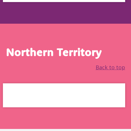
Northern Territory
Back to top