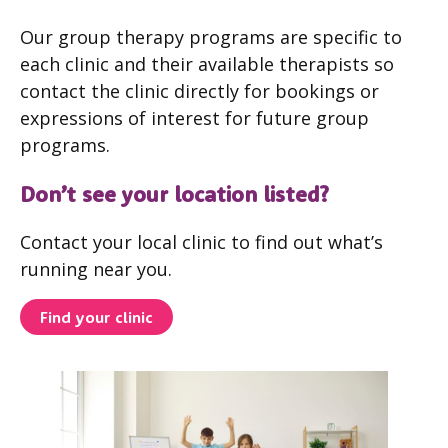
Our group therapy programs are specific to
each clinic and their available therapists so
contact the clinic directly for bookings or
expressions of interest for future group
programs.
Don’t see your location listed?
Contact your local clinic to find out what’s
running near you.
Find your clinic