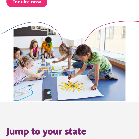
Enquire now
Jump to your state