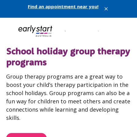
Find an appointment near you!
X
School holiday group therapy
programs
Group therapy programs are a great way to
boost your child’s therapy participation in the
school holidays. Group programs can also be a
fun way for children to meet others and create
connections while learning and developing
skills.