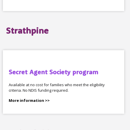
Strathpine
Secret Agent Society program
Available at no cost for families who meet the eligibility
criteria. No NDIS funding required.
More information >>