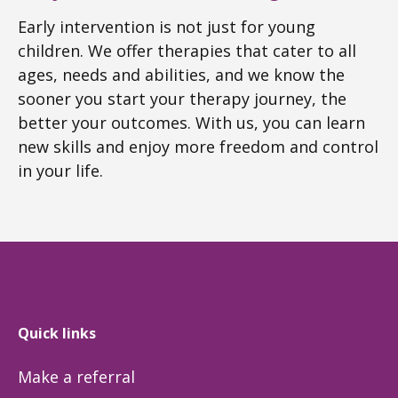
Early intervention is not just for young
children. We offer therapies that cater to all
ages, needs and abilities, and we know the
sooner you start your therapy journey, the
better your outcomes. With us, you can learn
new skills and enjoy more freedom and control
in your life.
Quick links
Make a referral