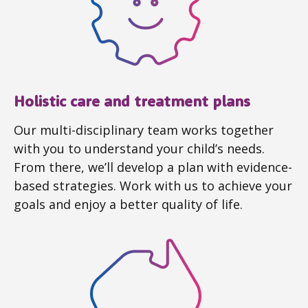
Holistic care and treatment plans
Our multi-disciplinary team works together
with you to understand your child’s needs.
From there, we’ll develop a plan with evidence-
based strategies. Work with us to achieve your
goals and enjoy a better quality of life.