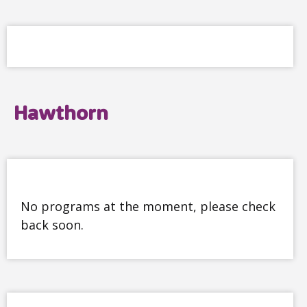
Hawthorn
No programs at the moment, please check
back soon.