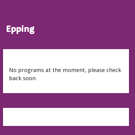
Back to top
Epping
No programs at the moment, please check
back soon.