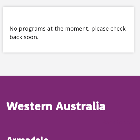
No programs at the moment, please check
back soon.
Western Australia
Back to top