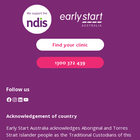
Find your clinic
1300 372 439
Follow us
Facebook
Instagram
LinkedIn
YouTube
Acknowledgement of country
Early Start Australia acknowledges Aboriginal and Torres
Strait Islander people as the Traditional Custodians of this