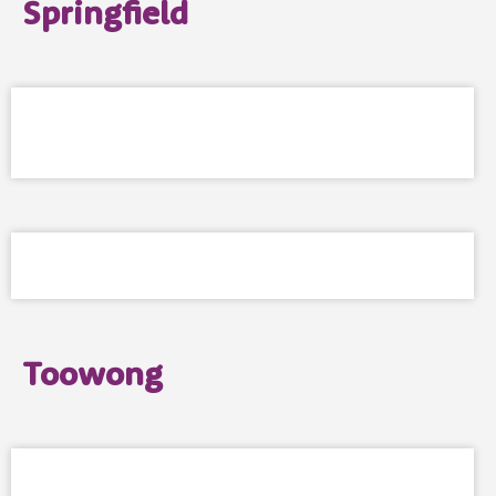
Springfield
Toowong