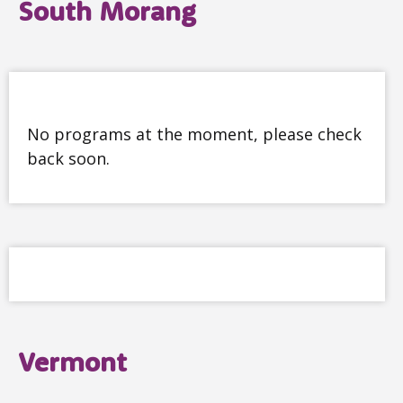
South Morang
No programs at the moment, please check
back soon.
Vermont