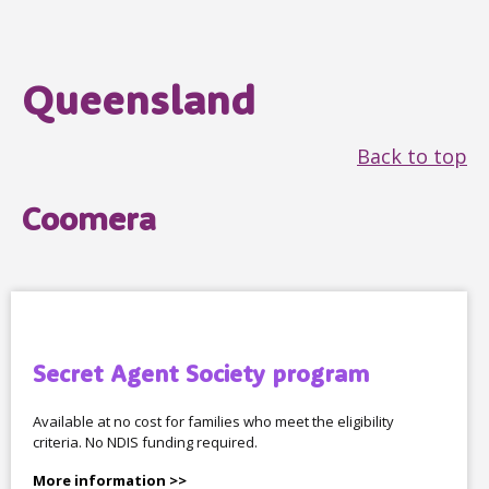
Queensland
Back to top
Coomera
Secret Agent Society program
Available at no cost for families who meet the eligibility
criteria. No NDIS funding required.
More information >>