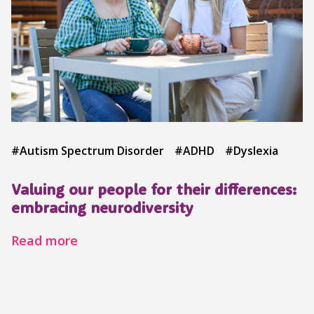
#Autism Spectrum Disorder
#ADHD
#Dyslexia
Valuing our people for their differences:
embracing neurodiversity
Read more