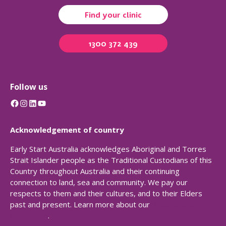
Find your clinic
1300 372 439
Follow us
Facebook
Instagram
LinkedIn
YouTube
Acknowledgement of country
Early Start Australia acknowledges Aboriginal and Torres
Strait Islander people as the Traditional Custodians of this
Country throughout Australia and their continuing
connection to land, sea and community. We pay our
respects to them and their cultures, and to their Elders
past and present. Learn more about our
Reconciliation
Action Plan
.