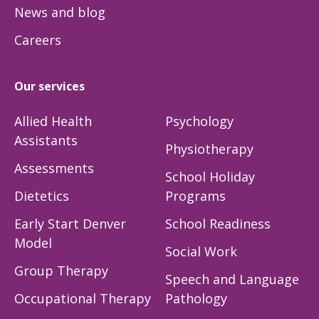
News and blog
Careers
Our services
Allied Health
Psychology
Assistants
Physiotherapy
Assessments
School Holiday
Dietetics
Programs
Early Start Denver
School Readiness
Model
Social Work
Group Therapy
Speech and Language
Occupational Therapy
Pathology