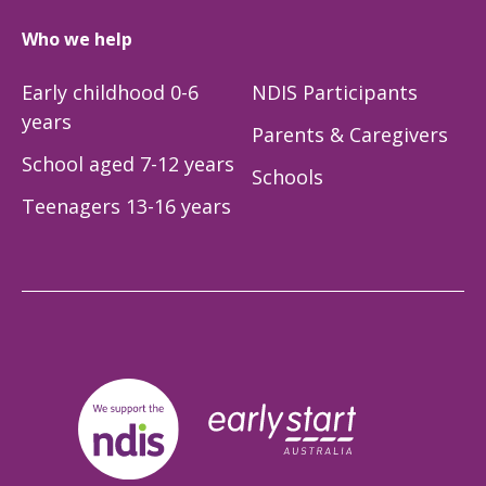
Who we help
Early childhood 0-6
NDIS Participants
years
Parents & Caregivers
School aged 7-12 years
Schools
Teenagers 13-16 years