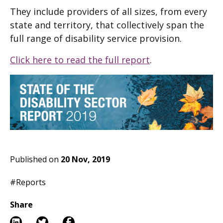
They include providers of all sizes, from every
state and territory, that collectively span the
full range of disability service provision.
Click here to read the full report
.
Published on
20 Nov, 2019
#Reports
Share