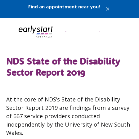
Find an appointment near you!
X
NDS State of the Disability
Sector Report 2019
At the core of NDS’s State of the Disability
Sector Report 2019 are findings from a survey
of 667 service providers conducted
independently by the University of New South
Wales.