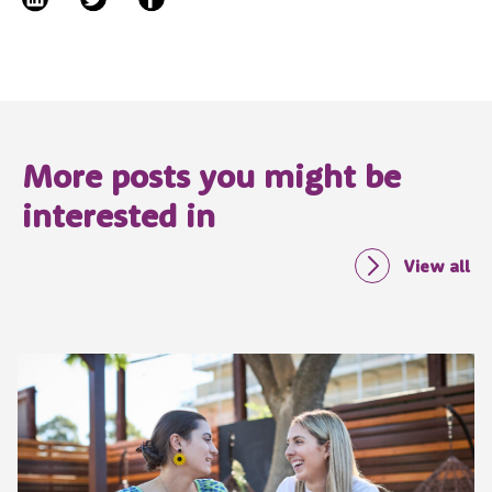
More posts you might be
interested in
View all