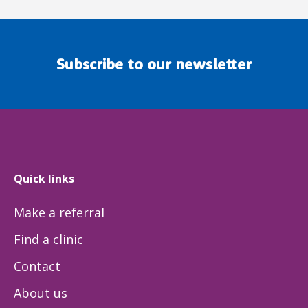
Subscribe to our newsletter
Quick links
Make a referral
Find a clinic
Contact
About us