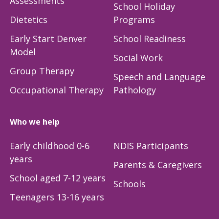
Assessments
School Holiday
Dietetics
Programs
Early Start Denver
School Readiness
Model
Social Work
Group Therapy
Speech and Language
Occupational Therapy
Pathology
Who we help
Early childhood 0-6
NDIS Participants
years
Parents & Caregivers
School aged 7-12 years
Schools
Teenagers 13-16 years