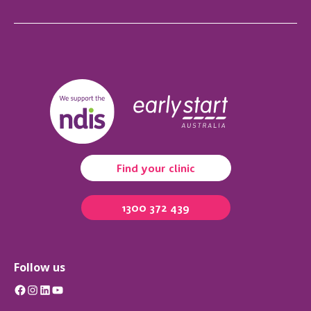
Find your clinic
1300 372 439
Follow us
Facebook
Instagram
LinkedIn
YouTube