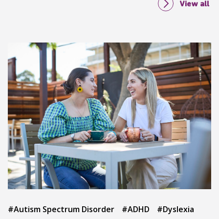
View all
#Autism Spectrum Disorder
#ADHD
#Dyslexia