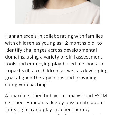
Hannah excels in collaborating with families
with children as young as 12 months old, to
identify challenges across developmental
domains, using a variety of skill assessment
tools and employing play-based methods to
impart skills to children, as well as developing
goal-aligned therapy plans and providing
caregiver coaching.
A board-certified behaviour analyst and ESDM
certified, Hannah is deeply passionate about
infusing fun and play into her therapy