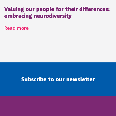
Valuing our people for their differences:
embracing neurodiversity
Read more
Subscribe to our newsletter