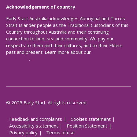
Acknowledgement of country
Early Start Australia acknowledges Aboriginal and Torres
Strait Islander people as the Traditional Custodians of this
Country throughout Australia and their continuing
connection to land, sea and community. We pay our
respects to them and their cultures, and to their Elders
past and present. Learn more about our
Reconciliation
Action Plan
.
© 2025 Early Start. All rights reserved.
Feedback and complaints
Cookies statement
Accessibility statement
Position Statement
Privacy policy
Terms of use