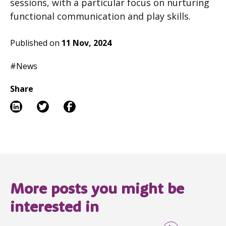
sessions, with a particular focus on nurturing
functional communication and play skills.
Published on
11 Nov, 2024
#News
Share
More posts you might be
interested in