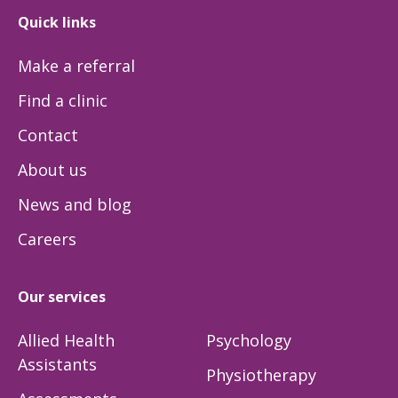
Quick links
Make a referral
Find a clinic
Contact
About us
News and blog
Careers
Our services
Allied Health
Psychology
Assistants
Physiotherapy