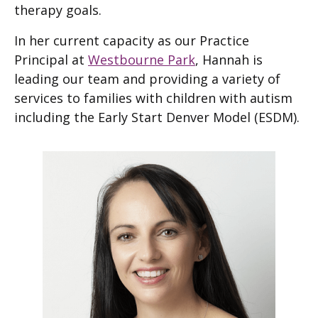
therapy goals.
In her current capacity as our Practice
Principal at
Westbourne Park
, Hannah is
leading our team and providing a variety of
services to families with children with autism
including the Early Start Denver Model (ESDM).