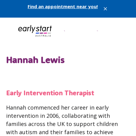
Find an appointment near you!
X
Hannah Lewis
Early Intervention Therapist
Hannah commenced her career in early
intervention in 2006, collaborating with
families across the UK to support children
with autism and their families to achieve