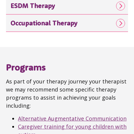
ESDM Therapy
Occupational Therapy
Programs
As part of your therapy journey your therapist
we may recommend some specific therapy
programs to assist in achieving your goals
including:
Alternative Augmentative Communication
Caregiver training for young children with