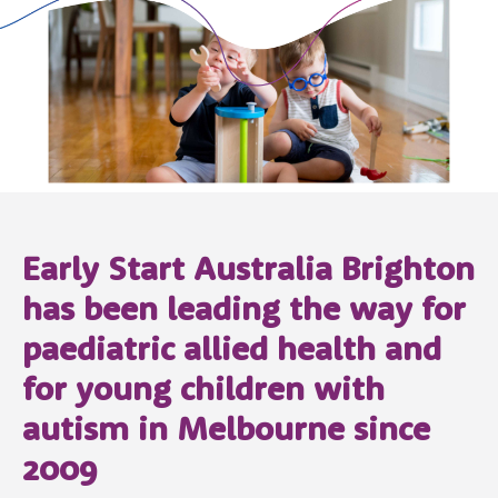
Early Start Australia Brighton
has been leading the way for
paediatric allied health and
for young children with
autism in Melbourne since
2009