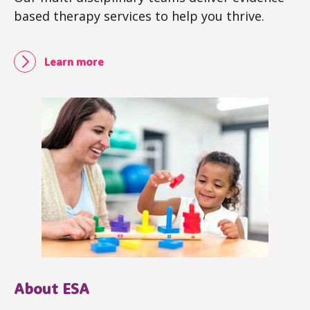
based therapy services to help you thrive.
Learn more
About ESA