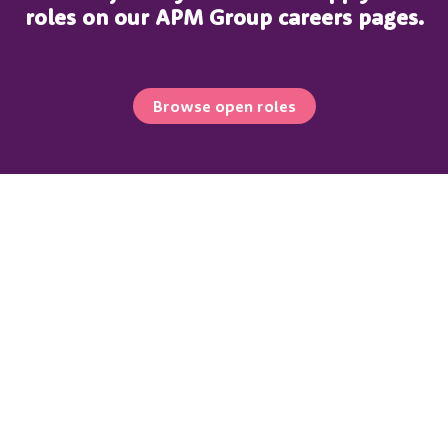
roles on our APM Group careers pages.
Browse open roles