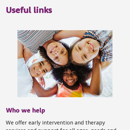
Useful links
Who we help
We offer early intervention and therapy