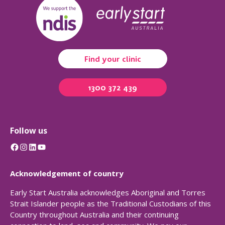
Find your clinic
1300 372 439
Follow us
Facebook
Instagram
LinkedIn
YouTube
Acknowledgement of country
Early Start Australia acknowledges Aboriginal and Torres
Strait Islander people as the Traditional Custodians of this
Country throughout Australia and their continuing