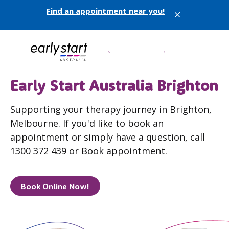
Find an appointment near you!
X
Early Start Australia Brighton
Supporting your therapy journey in Brighton,
Melbourne. If you'd like to book an
appointment or simply have a question, call
1300 372 439 or Book appointment.
Book Online Now!