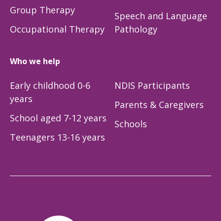
Group Therapy
Speech and Language
Occupational Therapy
Pathology
Who we help
Early childhood 0-6
NDIS Participants
years
Parents & Caregivers
School aged 7-12 years
Schools
Teenagers 13-16 years