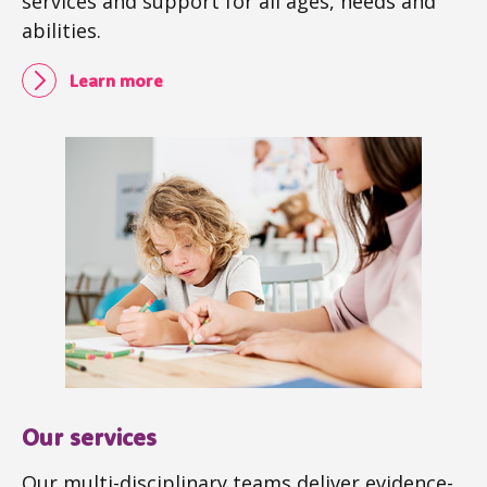
services and support for all ages, needs and
abilities.
Learn more
Our services
Our multi-disciplinary teams deliver evidence-