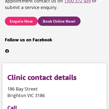
appointment contact us on
1300 372 439
or
submit a service enquiry.
Enquire Now
Book Online Now!
Follow us on Facebook
Facebook
Clinic contact details
186 Bay Street
Brighton VIC 3186
Call