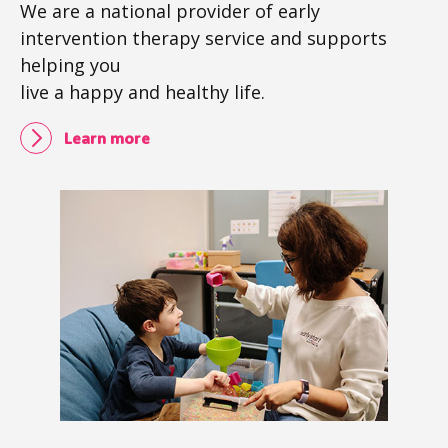
We are a national provider of early
intervention therapy service and supports
helping you
live a happy and healthy life.
Learn more