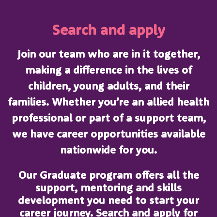
Search and apply
Join our team who are in it together,
making a difference in the lives of
children, young adults, and their
families. Whether you’re an allied health
professional or part of a support team,
we have career opportunities available
nationwide for you.
Our Graduate program offers all the
support, mentoring and skills
development you need to start your
career journey. Search and apply for