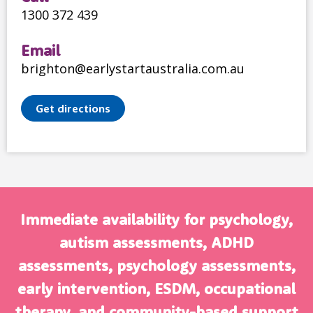
1300 372 439
Email
brighton@earlystartaustralia.com.au
Get directions
Immediate availability for psychology,
autism assessments, ADHD
assessments, psychology assessments,
early intervention, ESDM, occupational
therapy, and community-based support