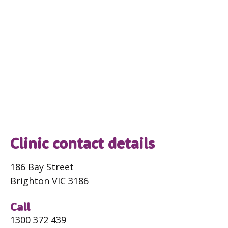
Clinic contact details
186 Bay Street
Brighton VIC 3186
Call
1300 372 439