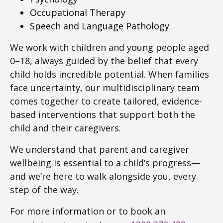
Occupational Therapy
Speech and Language Pathology
We work with children and young people aged
0–18, always guided by the belief that every
child holds incredible potential. When families
face uncertainty, our multidisciplinary team
comes together to create tailored, evidence-
based interventions that support both the
child and their caregivers.
We understand that parent and caregiver
wellbeing is essential to a child’s progress—
and we’re here to walk alongside you, every
step of the way.
For more information or to book an