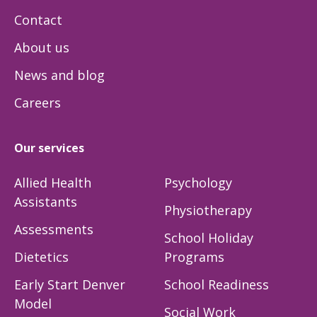
Contact
About us
News and blog
Careers
Our services
Allied Health
Psychology
Assistants
Physiotherapy
Assessments
School Holiday
Dietetics
Programs
Early Start Denver
School Readiness
Model
Social Work