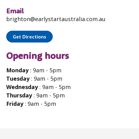
Email
brighton@earlystartaustralia.com.au
Get Directions
Opening hours
Monday
: 9am - 5pm
Tuesday
: 9am - 5pm
Wednesday
: 9am - 5pm
Thursday
: 9am - 5pm
Friday
: 9am - 5pm