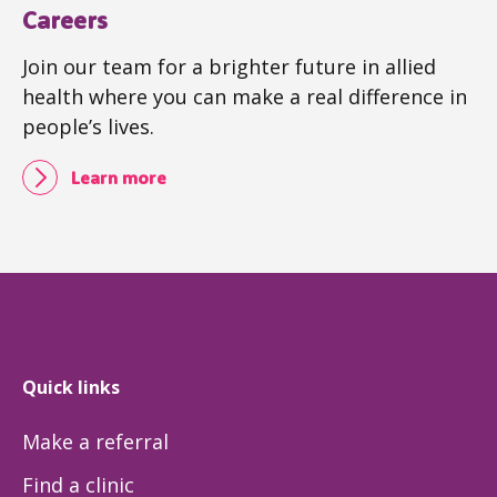
Careers
Join our team for a brighter future in allied
health where you can make a real difference in
people’s lives.
Learn more
Quick links
Make a referral
Find a clinic