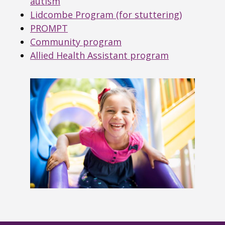
autism
Lidcombe Program (for stuttering)
PROMPT
Community program
Allied Health Assistant program