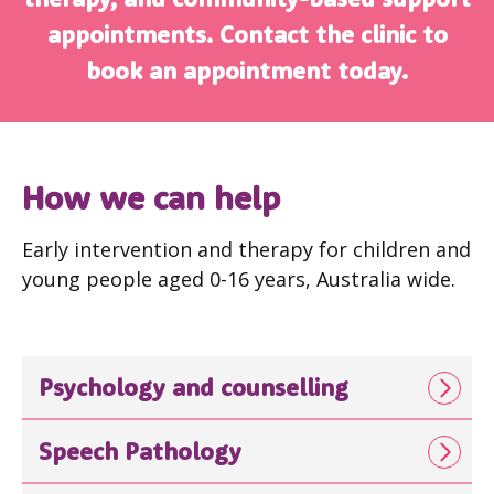
appointments. Contact the clinic to
book an appointment today.
How we can help
Early intervention and therapy for children and
young people aged 0-16 years, Australia wide.
Psychology and counselling
Speech Pathology