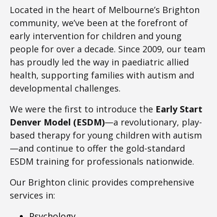
Located in the heart of Melbourne’s Brighton
community, we’ve been at the forefront of
early intervention for children and young
people for over a decade. Since 2009, our team
has proudly led the way in paediatric allied
health, supporting families with autism and
developmental challenges.
We were the first to introduce the
Early Start
Denver Model (ESDM)
—a revolutionary, play-
based therapy for young children with autism
—and continue to offer the gold-standard
ESDM training for professionals nationwide.
Our Brighton clinic provides comprehensive
services in:
Psychology