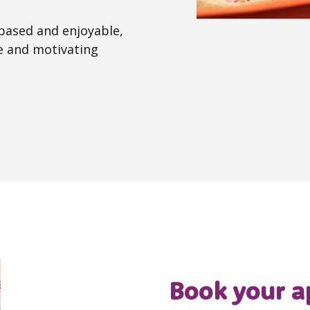
 based and enjoyable,
ve and motivating
Book your a