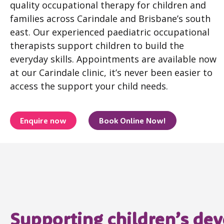
quality occupational therapy for children and
families across Carindale and Brisbane’s south
east. Our experienced paediatric occupational
therapists support children to build the
everyday skills. Appointments are available now
at our Carindale clinic, it’s never been easier to
access the support your child needs.
Enquire now
Book Online Now!
Supporting children’s de