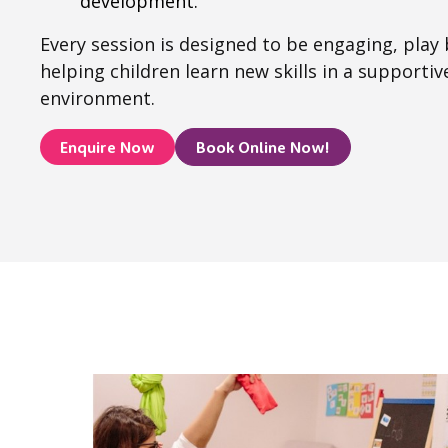
development.
Every session is designed to be engaging, play
helping children learn new skills in a supporti
environment.
Enquire Now
Book Online Now!