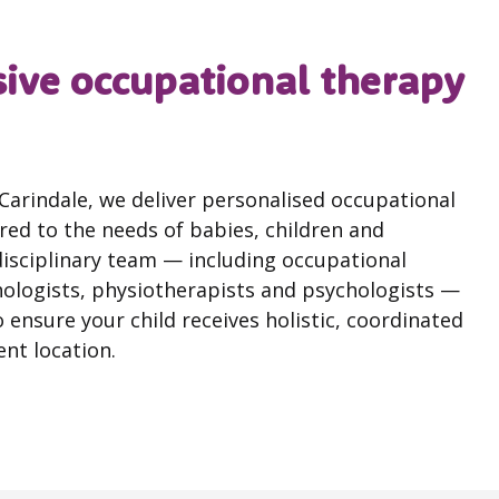
ve occupational therapy
a Carindale, we deliver personalised occupational
ed to the needs of babies, children and
disciplinary team — including occupational
hologists, physiotherapists and psychologists —
 ensure your child receives holistic, coordinated
nt location.