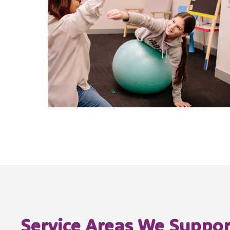
Service Areas We Suppor