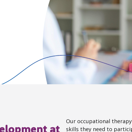
Our occupational therapy 
velopment at
skills they need to particip