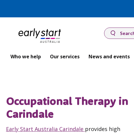
Searc
Who we help
Our services
News and events
Occupational Therapy in
Carindale
Early Start Australia Carindale
provides high