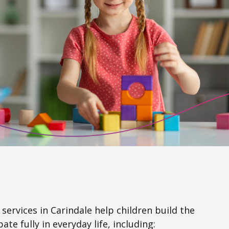
services in Carindale help children build the
ate fully in everyday life, including: