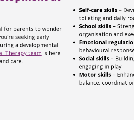
Self‑care skills
– Deve
toileting and daily ro
School skills
– Streng
ral for parents to wonder
organisation and exe
ou’re seeking early
Emotional regulatio
during a developmental
behavioural response
al Therapy team
is here
Social skills
– Buildin
and care.
engaging in play.
Motor skills
– Enhanc
balance, coordinatio