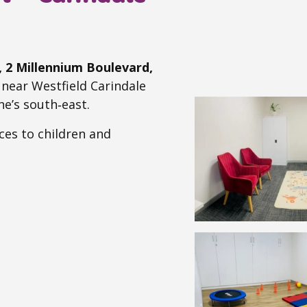
A, 2 Millennium Boulevard,
d near Westfield Carindale
ne’s south‑east.
ces to children and