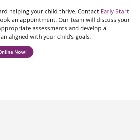
ard helping your child thrive. Contact
Early Start
ook an appointment. Our team will discuss your
ppropriate assessments and develop a
an aligned with your child’s goals.
Online Now!