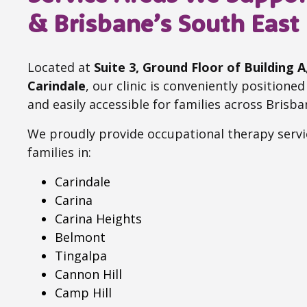
& Brisbane’s South East
Located at
Suite 3, Ground Floor of Building 
Carindale
, our clinic is conveniently positione
and easily accessible for families across Brisba
We proudly provide occupational therapy servi
families in:
Carindale
Carina
Carina Heights
Belmont
Tingalpa
Cannon Hill
Camp Hill