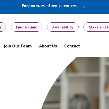
Find an appointment near you!
X
h
Find a clinic
Availability
Make a ref
Join Our Team
About Us
Contact