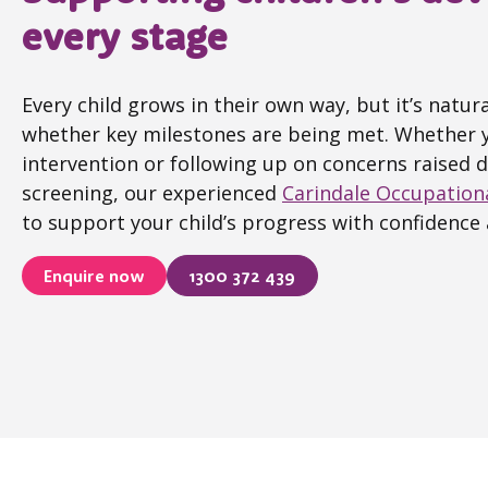
every stage
Every child grows in their own way, but it’s natu
whether key milestones are being met. Whether y
intervention or following up on concerns raised 
screening, our experienced
Carindale Occupation
to support your child’s progress with confidence 
Enquire now
1300 372 439