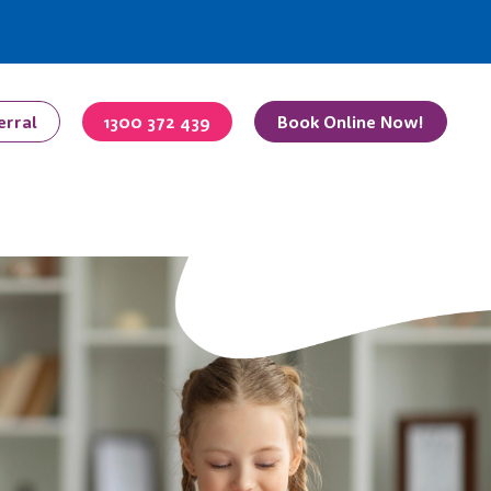
erral
1300 372 439
Book Online Now!