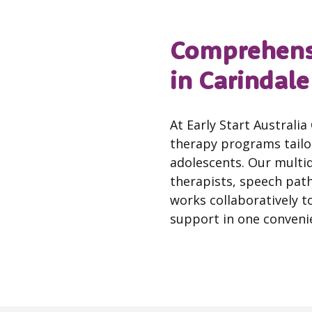
Comprehensi
in Carindale
At Early Start Australi
therapy programs tailor
adolescents. Our multi
therapists, speech pat
works collaboratively to
support in one convenie