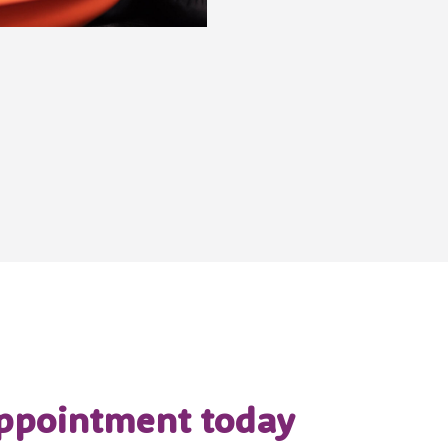
ppointment today