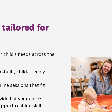
tailored for
r child’s needs across the
‑built, child‑friendly
ine sessions that fit
ided at your child’s
port real‑life skill