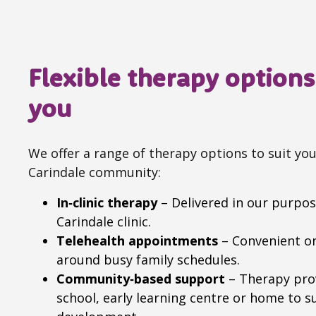
Flexible therapy options 
you
We offer a range of therapy options to suit you
Carindale community:
In‑clinic therapy
– Delivered in our purpose
Carindale clinic.
Telehealth appointments
– Convenient onl
around busy family schedules.
Community‑based support
– Therapy prov
school, early learning centre or home to sup