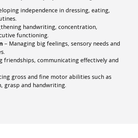
loping independence in dressing, eating,
utines.
thening handwriting, concentration,
cutive functioning.
n
– Managing big feelings, sensory needs and
s.
g friendships, communicating effectively and
ing gross and fine motor abilities such as
n, grasp and handwriting.