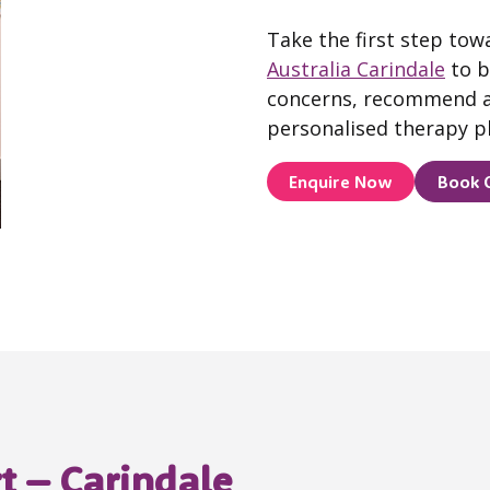
Take the first step tow
Australia Carindale
to b
concerns, recommend a
personalised therapy pl
Enquire Now
Book 
t – Carindale