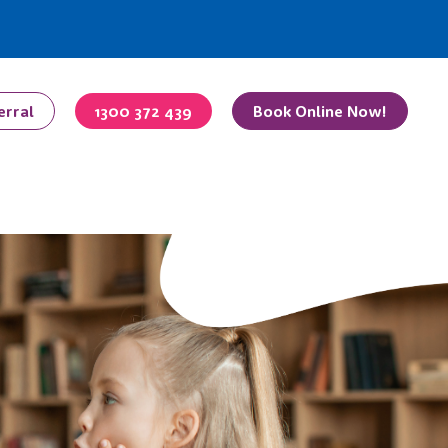
erral
1300 372 439
Book Online Now!