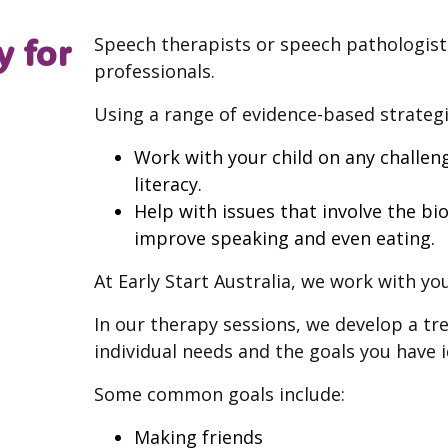
y for
Speech therapists or speech pathologists
professionals.
Using a range of evidence-based strategie
Work with your child on any challeng
literacy.
Help with issues that involve the b
improve speaking and even eating.
At Early Start Australia, we work with you
In our therapy sessions, we develop a tr
individual needs and the goals you have i
Some common goals include:
Making friends