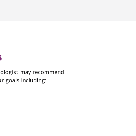
s
thologist may recommend
r goals including: