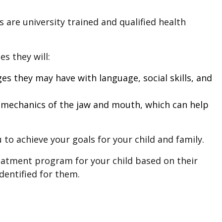
 are university trained and qualified health
s they will:
es they may have with language, social skills, and
iomechanics of the jaw and mouth, which can help
 to achieve your goals for your child and family.
eatment program for your child based on their
dentified for them.