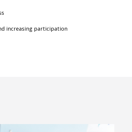
ss
 increasing participation