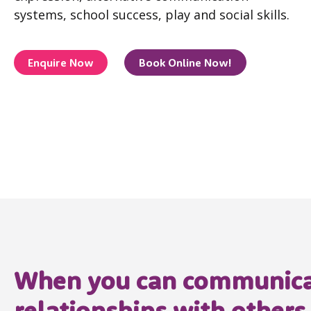
systems, school success, play and social skills.
Enquire Now
Book Online Now!
When you can communicat
relationships with others,