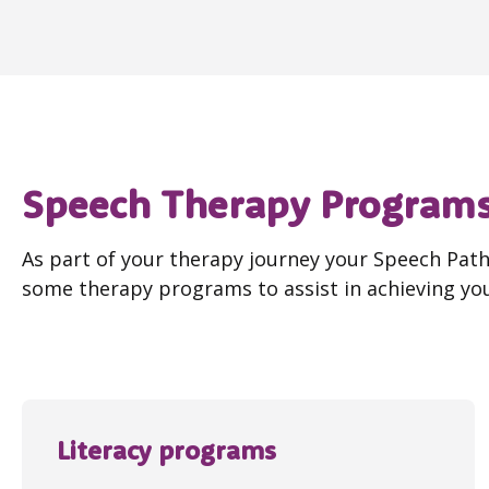
Speech Therapy Program
As part of your therapy journey your Speech Pa
some therapy programs to assist in achieving you
Literacy programs