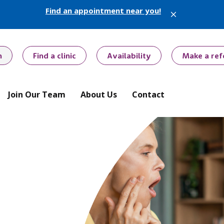
Find an appointment near you!
X
h
Find a clinic
Availability
Make a ref
Join Our Team
About Us
Contact