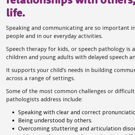
life.
Speaking and communicating are so important in 
people and in our everyday activities.
Speech therapy for kids, or speech pathology is an
children and young adults with delayed speech 
It supports your child’s needs in building communic
across a range of settings.
Some of the most common challenges or difficult
pathologists address include:
Speaking with clear and correct pronunciati
Being understood by others.
Overcoming stuttering and articulation disor