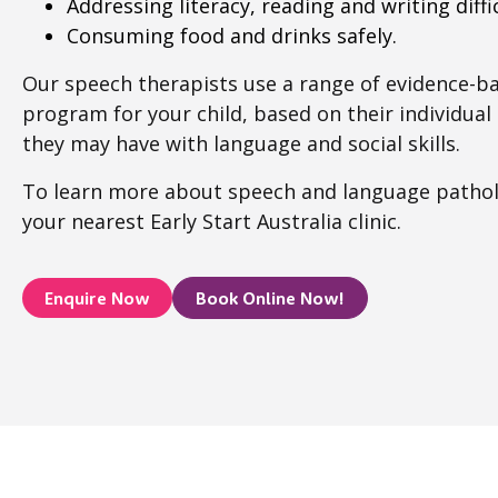
Addressing literacy, reading and writing diffic
Consuming food and drinks safely.
Our speech therapists use a range of evidence-b
program for your child, based on their individua
they may have with language and social skills.
To learn more about speech and language patho
your nearest Early Start Australia clinic.
Enquire Now
Book Online Now!