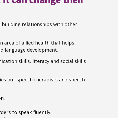
building relationships with other
 area of allied health that helps
and language development.
ation skills, literacy and social skills
ies our speech therapists and speech
on.
ders to speak fluently.