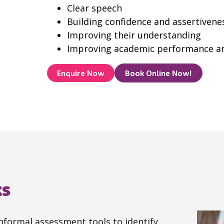
Clear speech
Building confidence and assertivene
Improving their understanding
Improving academic performance and
Enquire Now
Book Online Now!
ks
informal assessment tools to identify