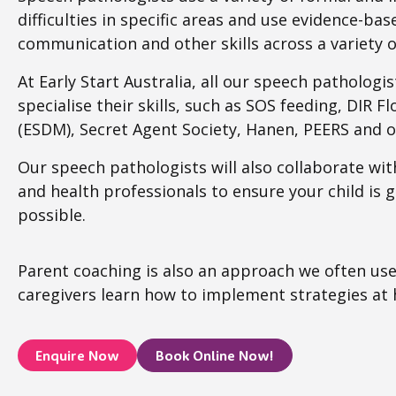
difficulties in specific areas and use evidence-ba
communication and other skills across a variety o
At Early Start Australia, all our speech pathologi
specialise their skills, such as SOS feeding, DIR F
(ESDM), Secret Agent Society, Hanen, PEERS and o
Our speech pathologists will also collaborate wit
and health professionals to ensure your child is 
possible.
Parent coaching is also an approach we often use
caregivers learn how to implement strategies at
Enquire Now
Book Online Now!