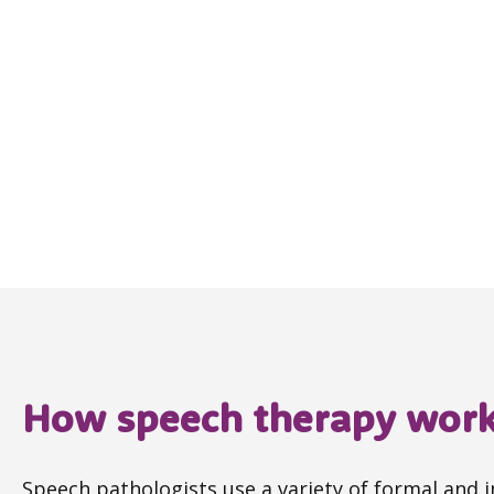
How speech therapy wor
Speech pathologists use a variety of formal and 