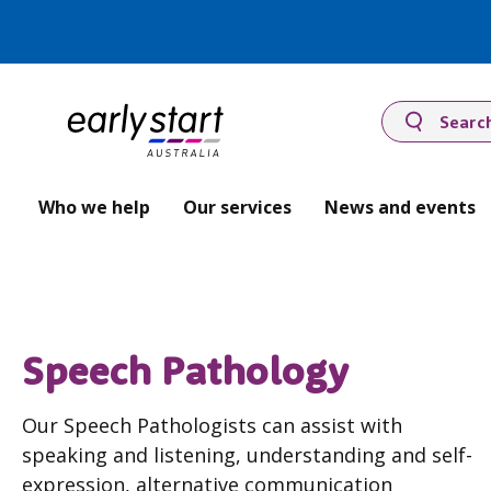
Searc
Who we help
Our services
News and events
Speech Pathology
Our Speech Pathologists can assist with
speaking and listening, understanding and self-
expression, alternative communication