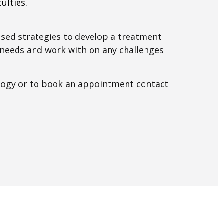
ulties.
ased strategies to develop a treatment
l needs and work with on any challenges
logy or to book an appointment contact