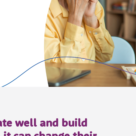
e well and build
 it can change their