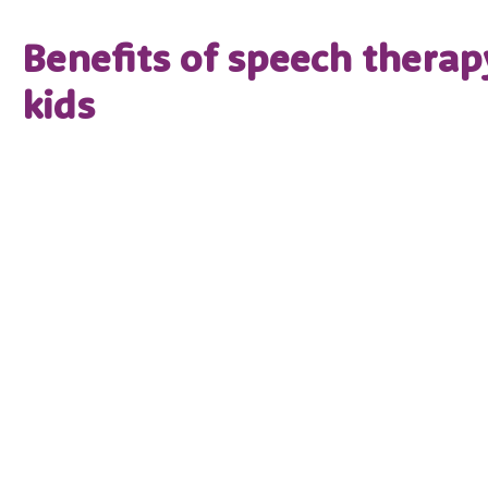
Benefits of speech therap
kids