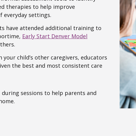
sed therapies to help improve
f everyday settings.
sts have attended additional training to
loortime,
Early Start Denver Model
thers.
h your child’s other caregivers, educators
given the best and most consistent care
 during sessions to help parents and
 home.